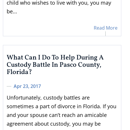
child who wishes to live with you, you may
be...
Read More
What Can I Do To Help During A
Custody Battle In Pasco County,
Florida?
Apr 23, 2017
Unfortunately, custody battles are
sometimes a part of divorce in Florida. If you
and your spouse can’t reach an amicable
agreement about custody, you may be