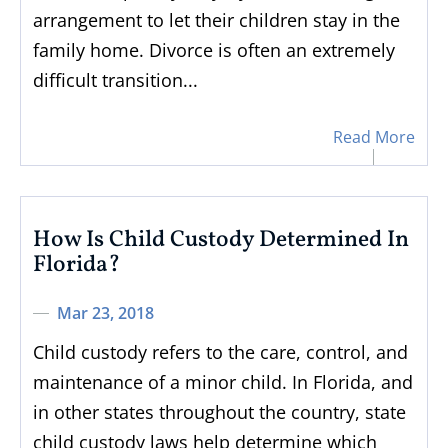
arrangement to let their children stay in the
family home. Divorce is often an extremely
difficult transition...
Read More
How Is Child Custody Determined In
Florida?
Mar 23, 2018
Child custody refers to the care, control, and
maintenance of a minor child. In Florida, and
in other states throughout the country, state
child custody laws help determine which