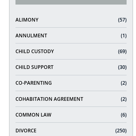
ALIMONY
(57)
ANNULMENT
(1)
CHILD CUSTODY
(69)
CHILD SUPPORT
(30)
CO-PARENTING
(2)
COHABITATION AGREEMENT
(2)
COMMON LAW
(6)
DIVORCE
(250)