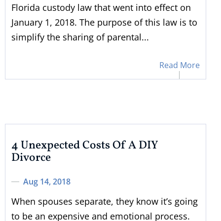
Florida custody law that went into effect on
January 1, 2018. The purpose of this law is to
simplify the sharing of parental...
Read More
4 Unexpected Costs Of A DIY
Divorce
Aug 14, 2018
When spouses separate, they know it’s going
to be an expensive and emotional process.