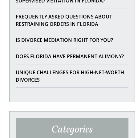
SUPERVISED VISITATION IN FLORIDA?
FREQUENTLY ASKED QUESTIONS ABOUT
RESTRAINING ORDERS IN FLORIDA
IS DIVORCE MEDIATION RIGHT FOR YOU?
DOES FLORIDA HAVE PERMANENT ALIMONY?
UNIQUE CHALLENGES FOR HIGH-NET-WORTH
DIVORCES
Categories