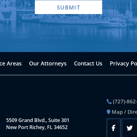
SUBMIT
ice Areas
Our Attorneys
Contact Us
Privacy Po
Office Location
Contact 
(727)-862
Dale L. Bernstein,
Chartered Law Office
Map / Dir
5509 Grand Blvd., Suite 301
New Port Richey, FL 34652