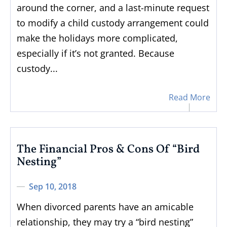
around the corner, and a last-minute request
to modify a child custody arrangement could
make the holidays more complicated,
especially if it’s not granted. Because
custody...
Read More
The Financial Pros & Cons Of “Bird
Nesting”
Sep 10, 2018
When divorced parents have an amicable
relationship, they may try a “bird nesting”