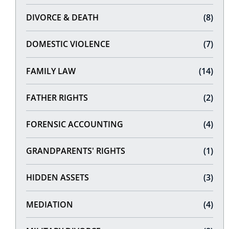
DIVORCE & DEATH
(8)
DOMESTIC VIOLENCE
(7)
FAMILY LAW
(14)
FATHER RIGHTS
(2)
FORENSIC ACCOUNTING
(4)
GRANDPARENTS' RIGHTS
(1)
HIDDEN ASSETS
(3)
MEDIATION
(4)