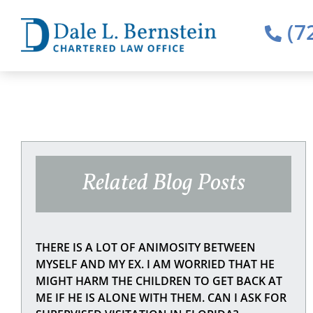
(7
Related Blog Posts
THERE IS A LOT OF ANIMOSITY BETWEEN
MYSELF AND MY EX. I AM WORRIED THAT HE
MIGHT HARM THE CHILDREN TO GET BACK AT
ME IF HE IS ALONE WITH THEM. CAN I ASK FOR