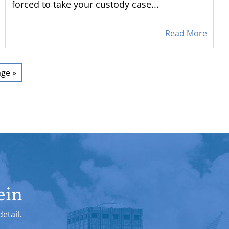
forced to take your custody case...
Read More
ge »
ein
etail.