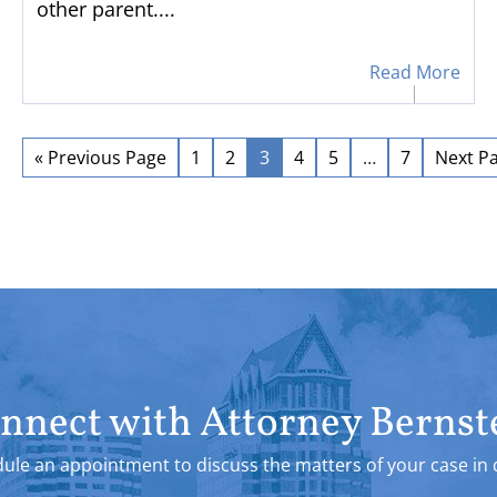
other parent....
Read More
« Previous Page
1
2
3
4
5
…
7
Next Pa
nnect with Attorney Bernst
ule an appointment to discuss the matters of your case in d