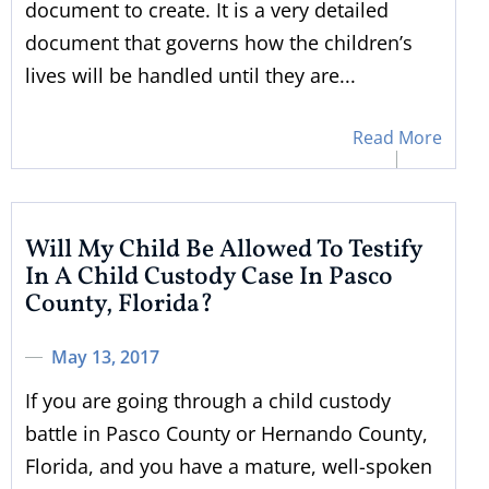
document to create. It is a very detailed
document that governs how the children’s
lives will be handled until they are...
Read More
Will My Child Be Allowed To Testify
In A Child Custody Case In Pasco
County, Florida?
May 13, 2017
If you are going through a child custody
battle in Pasco County or Hernando County,
Florida, and you have a mature, well-spoken