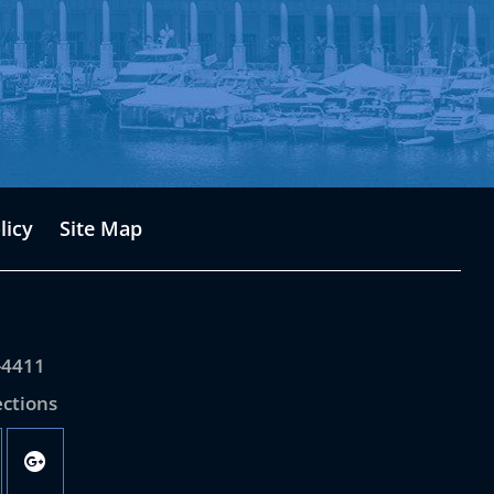
licy
Site Map
Us
-4411
ections