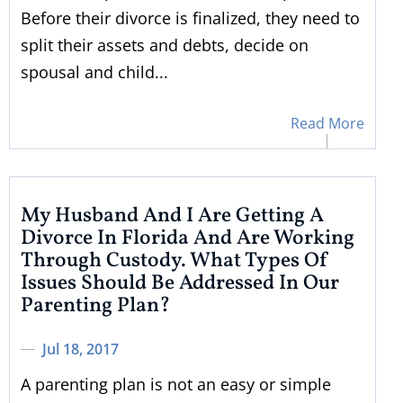
Before their divorce is finalized, they need to
split their assets and debts, decide on
spousal and child...
Read More
My Husband And I Are Getting A
Divorce In Florida And Are Working
Through Custody. What Types Of
Issues Should Be Addressed In Our
Parenting Plan?
Jul 18, 2017
A parenting plan is not an easy or simple