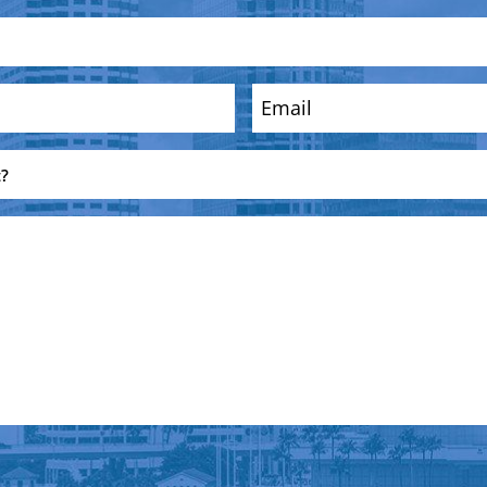
Email
(Required)