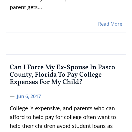
parent gets...
Read More
Can I Force My Ex-Spouse In Pasco
County, Florida To Pay College
Expenses For My Child?
Jun 6, 2017
College is expensive, and parents who can
afford to help pay for college often want to
help their children avoid student loans as