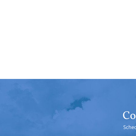
Co
Sched