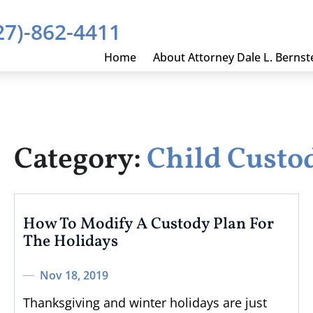
27)-862-4411
Home
About Attorney Dale L. Bernst
Category:
Child Custo
How To Modify A Custody Plan For
The Holidays
Nov 18, 2019
Thanksgiving and winter holidays are just