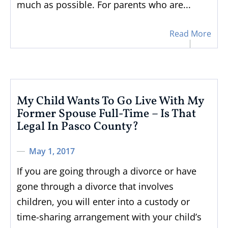
much as possible. For parents who are...
Read More
My Child Wants To Go Live With My
Former Spouse Full-Time – Is That
Legal In Pasco County?
May 1, 2017
If you are going through a divorce or have
gone through a divorce that involves
children, you will enter into a custody or
time-sharing arrangement with your child’s