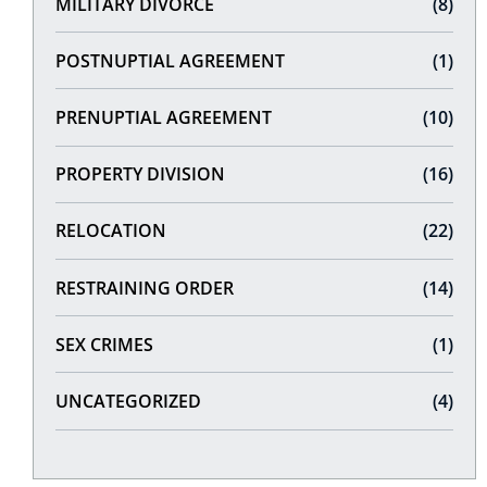
MILITARY DIVORCE
(8)
POSTNUPTIAL AGREEMENT
(1)
PRENUPTIAL AGREEMENT
(10)
PROPERTY DIVISION
(16)
RELOCATION
(22)
RESTRAINING ORDER
(14)
SEX CRIMES
(1)
UNCATEGORIZED
(4)