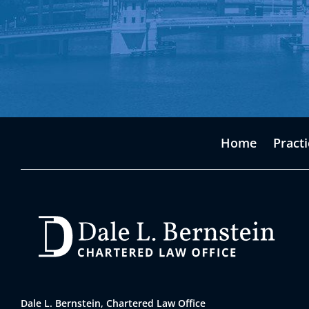
Home
Pract
Dale L. Bernstein, Chartered Law Office