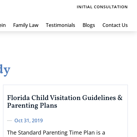
INITIAL CONSULTATION
ein
Family Law
Testimonials
Blogs
Contact Us
dy
Florida Child Visitation Guidelines &
Parenting Plans
Oct 31, 2019
The Standard Parenting Time Plan is a