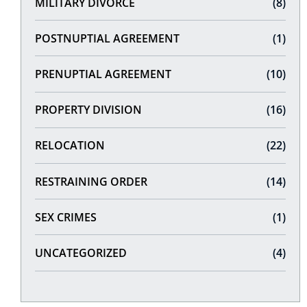
MILITARY DIVORCE
(8)
POSTNUPTIAL AGREEMENT
(1)
PRENUPTIAL AGREEMENT
(10)
PROPERTY DIVISION
(16)
RELOCATION
(22)
RESTRAINING ORDER
(14)
SEX CRIMES
(1)
UNCATEGORIZED
(4)