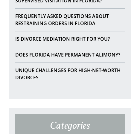
SUPERVISED VISITATION IN FLORIDA?
FREQUENTLY ASKED QUESTIONS ABOUT
RESTRAINING ORDERS IN FLORIDA
IS DIVORCE MEDIATION RIGHT FOR YOU?
DOES FLORIDA HAVE PERMANENT ALIMONY?
UNIQUE CHALLENGES FOR HIGH-NET-WORTH
DIVORCES
Categories