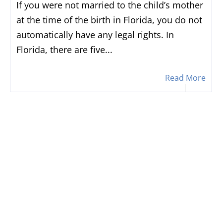
If you were not married to the child’s mother
at the time of the birth in Florida, you do not
automatically have any legal rights. In
Florida, there are five...
Read More