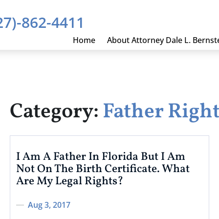
27)-862-4411
Home
About Attorney Dale L. Bernst
Category:
Father Righ
I Am A Father In Florida But I Am
Not On The Birth Certificate. What
Are My Legal Rights?
Aug 3, 2017