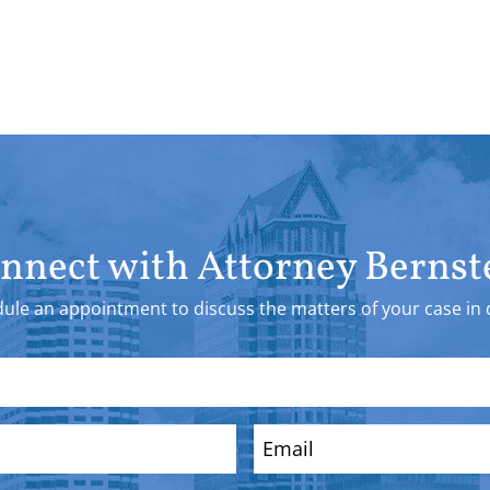
nnect with Attorney Bernst
ule an appointment to discuss the matters of your case in d
Email
(Required)