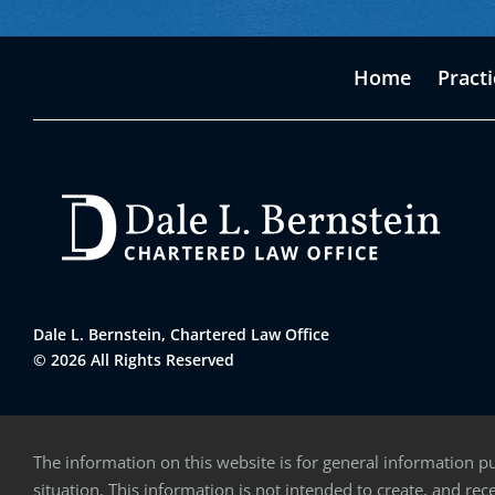
Home
Pract
Dale L. Bernstein, Chartered Law Office
© 2026 All Rights Reserved
The information on this website is for general information pu
situation. This information is not intended to create, and rece