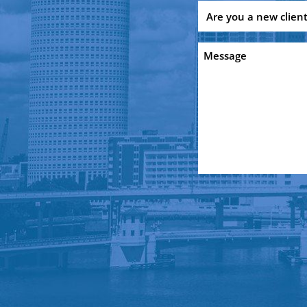
Are
you
a
Message
new
client?