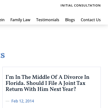
INITIAL CONSULTATION
ein
Family Law
Testimonials
Blogs
Contact Us
ts
I’m In The Middle Of A Divorce In
Florida. Should I File A Joint Tax
Return With Him Next Year?
Feb 12, 2014