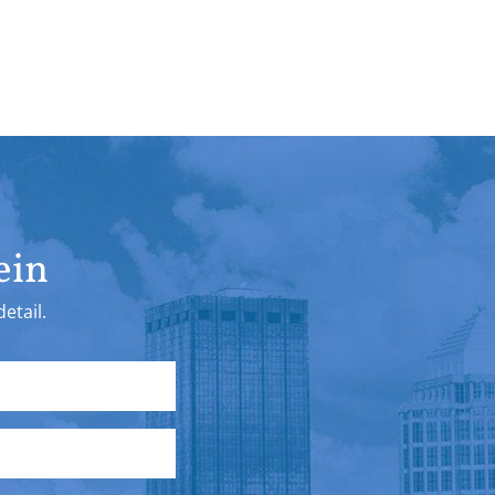
ein
etail.