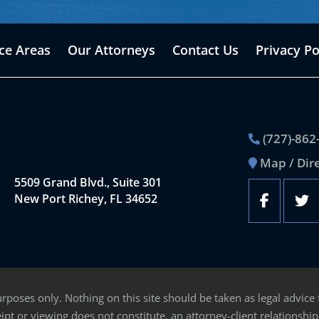
ice Areas
Our Attorneys
Contact Us
Privacy Po
Office Location
Contact 
(727)-862
Dale L. Bernstein,
Chartered Law Office
Map / Dir
5509 Grand Blvd., Suite 301
New Port Richey, FL 34652
rposes only. Nothing on this site should be taken as legal advice 
ipt or viewing does not constitute, an attorney-client relationship