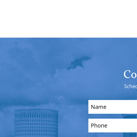
Co
Sched
Name
(Required)
Phone
(Required)