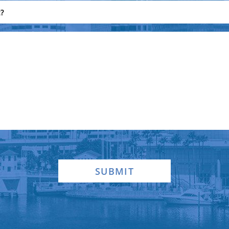
SUBMIT