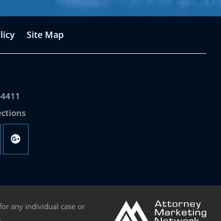
licy
Site Map
Us
-4411
ections
for any individual case or
.