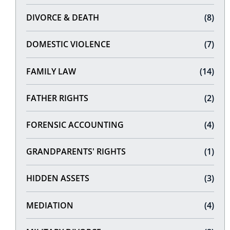
DIVORCE & DEATH
(8)
DOMESTIC VIOLENCE
(7)
FAMILY LAW
(14)
FATHER RIGHTS
(2)
FORENSIC ACCOUNTING
(4)
GRANDPARENTS' RIGHTS
(1)
HIDDEN ASSETS
(3)
MEDIATION
(4)