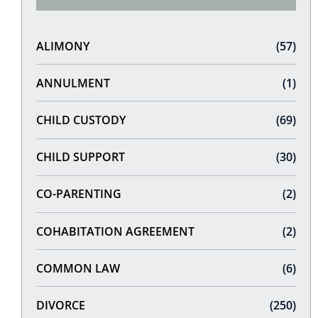
ALIMONY
(57)
ANNULMENT
(1)
CHILD CUSTODY
(69)
CHILD SUPPORT
(30)
CO-PARENTING
(2)
COHABITATION AGREEMENT
(2)
COMMON LAW
(6)
DIVORCE
(250)