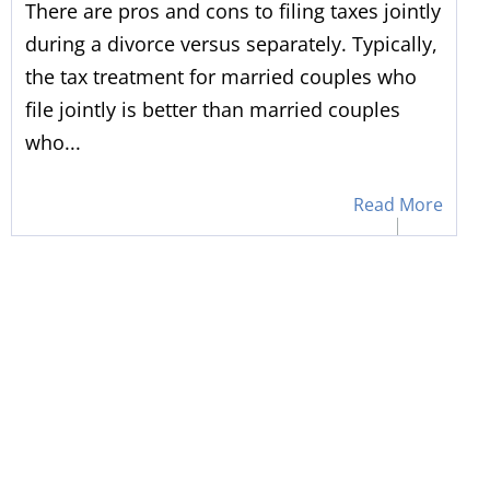
There are pros and cons to filing taxes jointly
during a divorce versus separately. Typically,
the tax treatment for married couples who
file jointly is better than married couples
who...
Read More