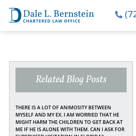
(7
Related Blog Posts
THERE IS A LOT OF ANIMOSITY BETWEEN
MYSELF AND MY EX. I AM WORRIED THAT HE
MIGHT HARM THE CHILDREN TO GET BACK AT
ME IF HE IS ALONE WITH THEM. CAN I ASK FOR