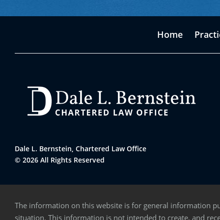
Home
Pract
Dale L. Bernstein, Chartered Law Office
© 2026 All Rights Reserved
The information on this website is for general information pu
situation. This information is not intended to create, and rece