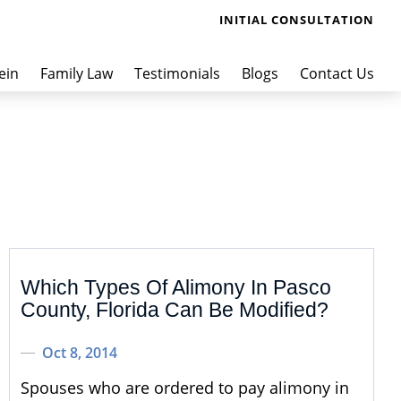
INITIAL CONSULTATION
ein
Family Law
Testimonials
Blogs
Contact Us
Which Types Of Alimony In Pasco
County, Florida Can Be Modified?
Oct 8, 2014
Spouses who are ordered to pay alimony in