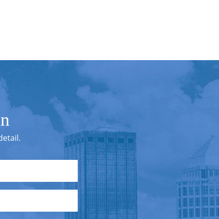
in
etail.