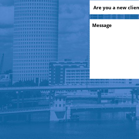
Are
you
a
Message
new
client?