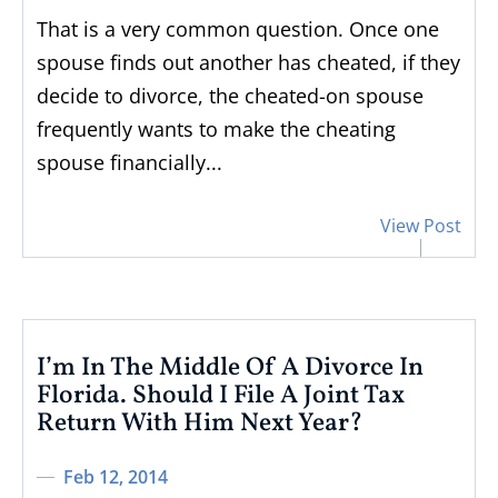
That is a very common question. Once one
spouse finds out another has cheated, if they
decide to divorce, the cheated-on spouse
frequently wants to make the cheating
spouse financially...
View Post
I’m In The Middle Of A Divorce In
Florida. Should I File A Joint Tax
Return With Him Next Year?
Feb 12, 2014