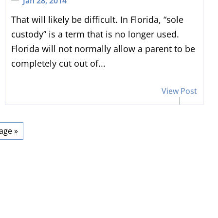
Jan 28, 2014
That will likely be difficult. In Florida, “sole
custody” is a term that is no longer used.
Florida will not normally allow a parent to be
completely cut out of...
View Post
 has represented his
“
I appreciat
lients' interest well
”
expertise 
age »
ther attorney in the area, I
Thank you, Dal
ad multiple cases with Dale
the help & expe
tein over the course of 25+
I know the o
 I have always found him to
difficult but y
ofessional and receptive to
my problem. H
asonable proposals for
need any legal 
lement of our cases. When
hesita