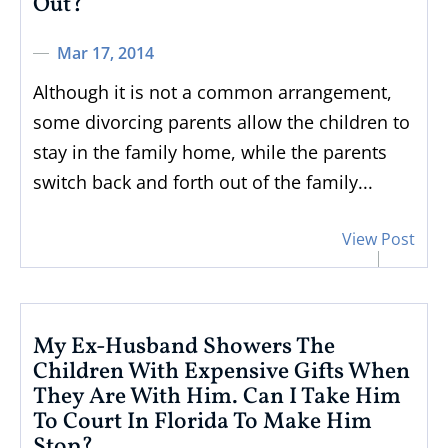
Out?
Mar 17, 2014
Although it is not a common arrangement,
some divorcing parents allow the children to
stay in the family home, while the parents
switch back and forth out of the family...
View Post
My Ex-Husband Showers The
Children With Expensive Gifts When
They Are With Him. Can I Take Him
To Court In Florida To Make Him
Stop?