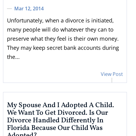
Mar 12, 2014
Unfortunately, when a divorce is initiated,
many people will do whatever they can to
preserve what they feel is their own money.
They may keep secret bank accounts during
the...
View Post
My Spouse And I Adopted A Child.
We Want To Get Divorced. Is Our
Divorce Handled Differently In
Florida Because Our Child Was
Adopted?