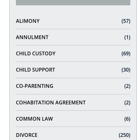
ALIMONY
(57)
ANNULMENT
(1)
CHILD CUSTODY
(69)
CHILD SUPPORT
(30)
CO-PARENTING
(2)
COHABITATION AGREEMENT
(2)
COMMON LAW
(6)
DIVORCE
(250)