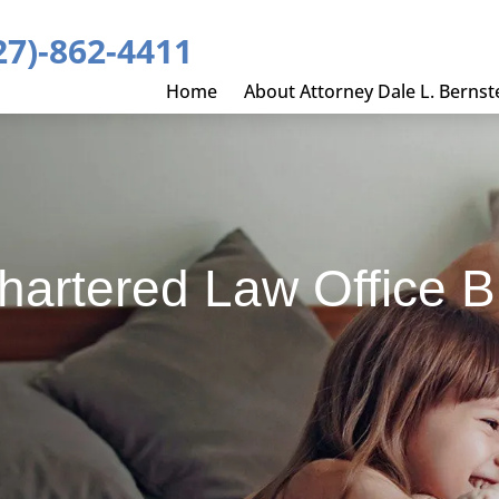
27)-862-4411
Home
About Attorney Dale L. Bernst
Chartered Law Office B