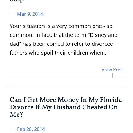
Mar 9, 2014
Your situation is a very common one - so
common, in fact, that the term “Disneyland
dad” has been coined to refer to divorced
fathers who spoil their children when...
View Post
Can I Get More Money In My Florida
Divorce If My Husband Cheated On
Me?
Feb 28, 2014