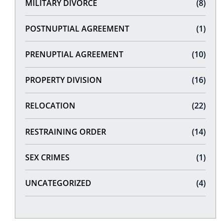
MILITARY DIVORCE
(8)
POSTNUPTIAL AGREEMENT
(1)
PRENUPTIAL AGREEMENT
(10)
PROPERTY DIVISION
(16)
RELOCATION
(22)
RESTRAINING ORDER
(14)
SEX CRIMES
(1)
UNCATEGORIZED
(4)