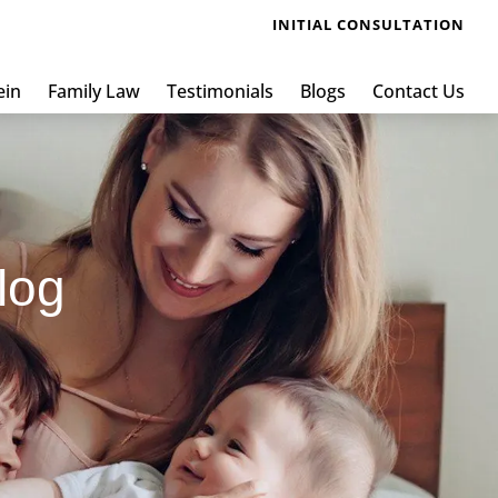
INITIAL CONSULTATION
ein
Family Law
Testimonials
Blogs
Contact Us
log