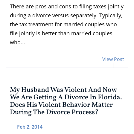
There are pros and cons to filing taxes jointly
during a divorce versus separately. Typically,
the tax treatment for married couples who
file jointly is better than married couples
who...
View Post
My Husband Was Violent And Now
We Are Getting A Divorce In Florida.
Does His Violent Behavior Matter
During The Divorce Process?
Feb 2, 2014