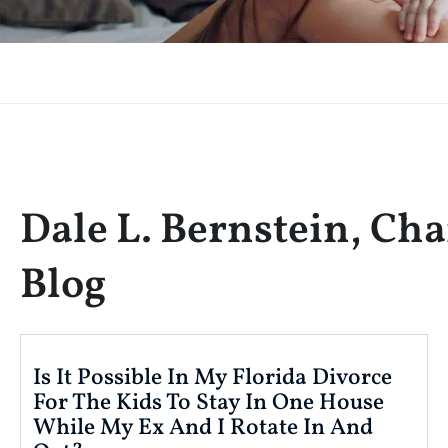
Dale L. Bernstein, Cha
Blog
Is It Possible In My Florida Divorce
For The Kids To Stay In One House
While My Ex And I Rotate In And