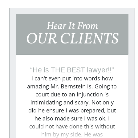
Hear It From
OUR CLIENTS
“
He is THE BEST lawyer!!
”
I can't even put into words how
amazing Mr. Bernstein is. Going to
court due to an injunction is
e
intimidating and scary. Not only
did he ensure I was prepared, but
e
he also made sure I was ok. I
could not have done this without
"
him by my side. He was