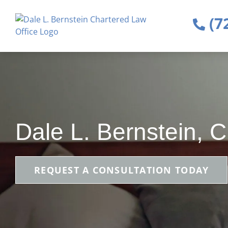
(7
Dale L. Bernstein, 
REQUEST A CONSULTATION TODAY