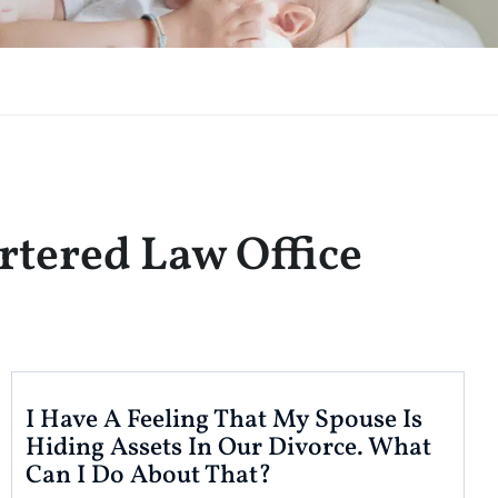
rtered Law Office
I Have A Feeling That My Spouse Is
Hiding Assets In Our Divorce. What
Can I Do About That?