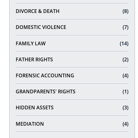
DIVORCE & DEATH
(8)
DOMESTIC VIOLENCE
(7)
FAMILY LAW
(14)
FATHER RIGHTS
(2)
FORENSIC ACCOUNTING
(4)
GRANDPARENTS' RIGHTS
(1)
HIDDEN ASSETS
(3)
MEDIATION
(4)