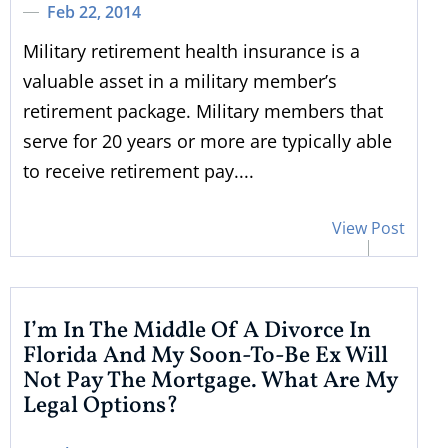
Feb 22, 2014
Military retirement health insurance is a
valuable asset in a military member’s
retirement package. Military members that
serve for 20 years or more are typically able
to receive retirement pay....
View Post
I’m In The Middle Of A Divorce In
Florida And My Soon-To-Be Ex Will
Not Pay The Mortgage. What Are My
Legal Options?