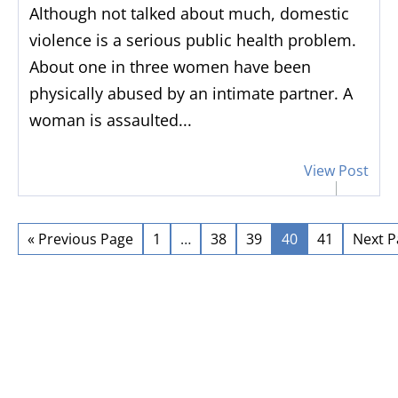
Although not talked about much, domestic
violence is a serious public health problem.
About one in three women have been
physically abused by an intimate partner. A
woman is assaulted...
View Post
“
Did a great job
”
“
He
c
Did a great job and made the
« Previous Page
1
…
38
39
40
41
Next P
process very easy for me
As ano
have h
Berns
years.
be pr
re
sett