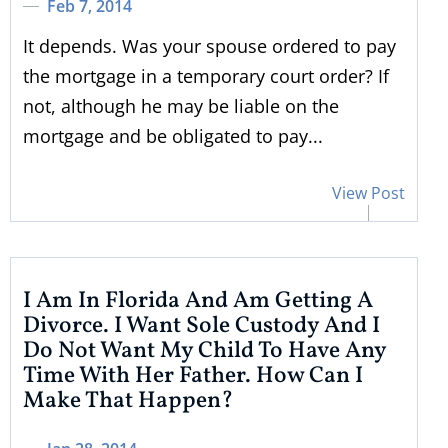
Feb 7, 2014
It depends. Was your spouse ordered to pay
the mortgage in a temporary court order? If
not, although he may be liable on the
mortgage and be obligated to pay...
View Post
I Am In Florida And Am Getting A
Divorce. I Want Sole Custody And I
Do Not Want My Child To Have Any
Time With Her Father. How Can I
Make That Happen?