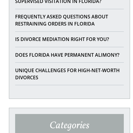
SUPERVISED VISITATION IN FLORIDA?
FREQUENTLY ASKED QUESTIONS ABOUT
RESTRAINING ORDERS IN FLORIDA
IS DIVORCE MEDIATION RIGHT FOR YOU?
DOES FLORIDA HAVE PERMANENT ALIMONY?
UNIQUE CHALLENGES FOR HIGH-NET-WORTH
DIVORCES
Categories