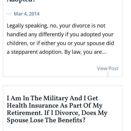
Mar 4, 2014
Legally speaking, no, your divorce is not
handled any differently if you adopted your
children, or if either you or your spouse did
a stepparent adoption. By law, you are...
View Post
I Am In The Military And I Get
Health Insurance As Part Of My
Retirement. If I Divorce, Does My
Spouse Lose The Benefits?