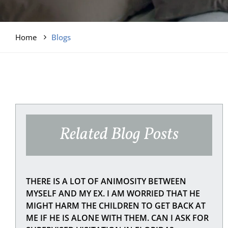
Home
Blogs
Related Blog Posts
THERE IS A LOT OF ANIMOSITY BETWEEN
MYSELF AND MY EX. I AM WORRIED THAT HE
MIGHT HARM THE CHILDREN TO GET BACK AT
ME IF HE IS ALONE WITH THEM. CAN I ASK FOR