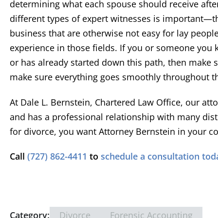
determining what each spouse should receive after
t
different types of expert witnesses is important—th
repre
Devon
X Cli
well w
business that are otherwise not easy for lay peop
of co
experience in those fields. If you or someone you k
or has already started down this path, then make 
make sure everything goes smoothly throughout th
At Dale L. Bernstein, Chartered Law Office, our att
and has a professional relationship with many distin
for divorce, you want Attorney Bernstein in your co
Call
(727) 862-4411
to
schedule a consultation tod
Category:
Divorce
Forensic Accounting