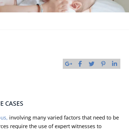
CE CASES
ous,
involving many varied factors that need to be
rces require the use of expert witnesses to