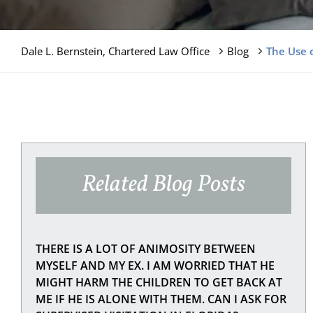
Dale L. Bernstein, Chartered Law Office
Blog
The Use o
Related Blog Posts
THERE IS A LOT OF ANIMOSITY BETWEEN
MYSELF AND MY EX. I AM WORRIED THAT HE
MIGHT HARM THE CHILDREN TO GET BACK AT
ME IF HE IS ALONE WITH THEM. CAN I ASK FOR