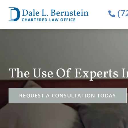
(7
The Use Of Experts 
REQUEST A CONSULTATION TODAY