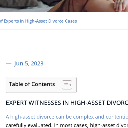
f Experts in High-Asset Divorce Cases
Jun 5, 2023
Table of Contents
EXPERT WITNESSES IN HIGH-ASSET DIVOR
A high-asset divorce can be complex and contenti
carefully evaluated. In most cases, high-asset divo