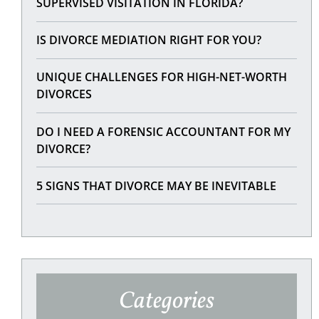
SUPERVISED VISITATION IN FLORIDA?
IS DIVORCE MEDIATION RIGHT FOR YOU?
UNIQUE CHALLENGES FOR HIGH-NET-WORTH
DIVORCES
DO I NEED A FORENSIC ACCOUNTANT FOR MY
DIVORCE?
5 SIGNS THAT DIVORCE MAY BE INEVITABLE
Categories