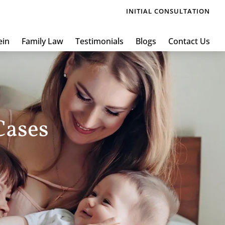
INITIAL CONSULTATION
ein
Family Law
Testimonials
Blogs
Contact Us
Cases