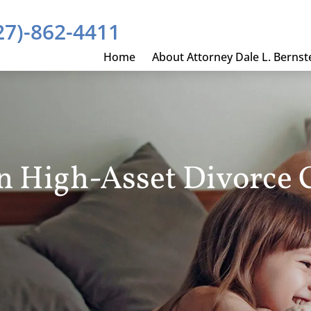
27)-862-4411
Home
About Attorney Dale L. Bernst
In High-Asset Divorce 