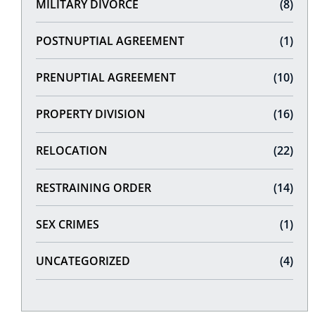
MILITARY DIVORCE
(8)
POSTNUPTIAL AGREEMENT
(1)
PRENUPTIAL AGREEMENT
(10)
PROPERTY DIVISION
(16)
RELOCATION
(22)
RESTRAINING ORDER
(14)
SEX CRIMES
(1)
UNCATEGORIZED
(4)