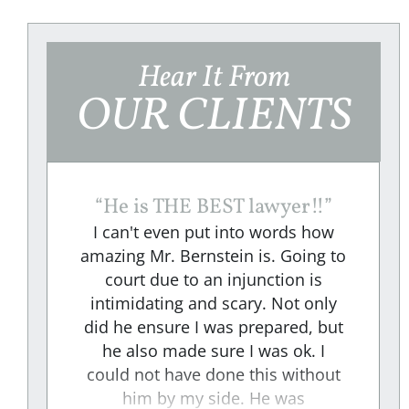
Hear It From
OUR CLIENTS
“
He is THE BEST lawyer!!
”
I can't even put into words how
amazing Mr. Bernstein is. Going to
court due to an injunction is
e
intimidating and scary. Not only
did he ensure I was prepared, but
e
he also made sure I was ok. I
could not have done this without
"
him by my side. He was