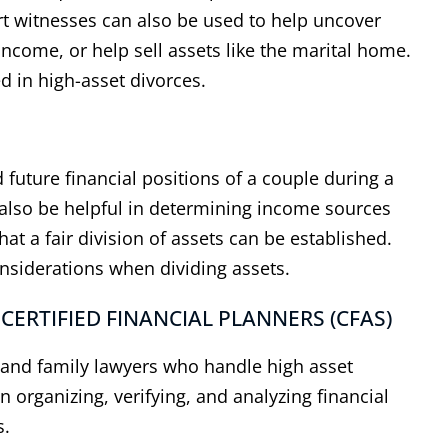
ert witnesses can also be used to help uncover
income, or help sell assets like the marital home.
d in high-asset divorces.
 future financial positions of a couple during a
also be helpful in determining income sources
t a fair division of assets can be established.
onsiderations when dividing assets.
 CERTIFIED FINANCIAL PLANNERS (CFAS)
s and family lawyers who handle high asset
n organizing, verifying, and analyzing financial
s.