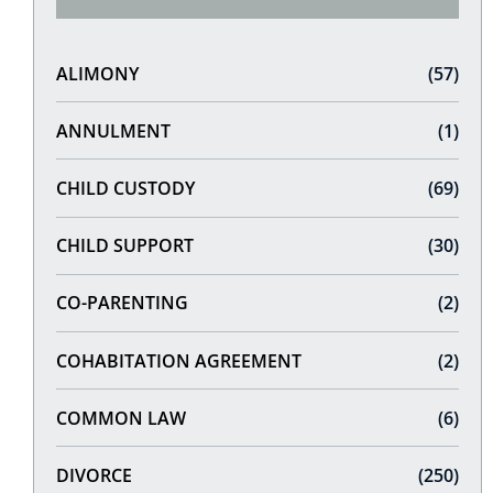
ALIMONY
(57)
ANNULMENT
(1)
CHILD CUSTODY
(69)
CHILD SUPPORT
(30)
CO-PARENTING
(2)
COHABITATION AGREEMENT
(2)
COMMON LAW
(6)
DIVORCE
(250)