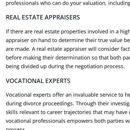
professionals who can do your valuation, including
REAL ESTATE APPRAISERS
If there are real estate properties involved in a hig
appraiser on hand to determine their true value b
are made. A real estate appraiser will consider fac
before making their determination so that both pa
being divided up during the negotiation process.
VOCATIONAL EXPERTS
Vocational experts offer an invaluable service to 
during divorce proceedings. Through their investi
skills relevant to career trajectories that may hav
vocational professionals empowers both parties w
process.