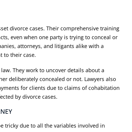
 asset divorce cases. Their comprehensive training
acts, even when one party is trying to conceal or
ies, attorneys, and litigants alike with a
t to their case.
 has represented his
“
I appreciat
ly law. They work to uncover details about a
lients' interest well
”
expertise 
her deliberately concealed or not. Lawyers also
ther attorney in the area, I
Thank you, Dal
yments for clients due to claims of cohabitation
ad multiple cases with Dale
the help & expe
fected by divorce cases.
tein over the course of 25+
I know the o
 I have always found him to
difficult but y
RNEY
ofessional and receptive to
my problem. H
asonable proposals for
need any legal 
 tricky due to all the variables involved in
lement of our cases. When
hesita