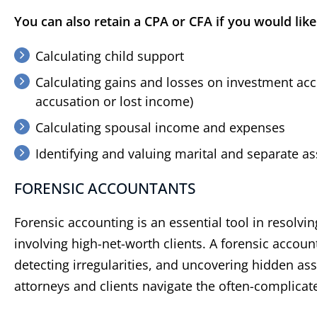
You can also retain a CPA or CFA if you would like
Calculating child support
Calculating gains and losses on investment acco
accusation or lost income)
Calculating spousal income and expenses
Identifying and valuing marital and separate as
​FORENSIC ACCOUNTANTS
Forensic accounting is an essential tool in resolvi
involving high-net-worth clients. A forensic account
detecting irregularities, and uncovering hidden ass
attorneys and clients navigate the often-complicat