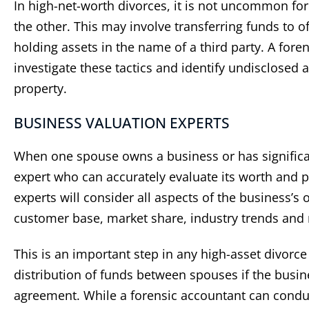
In high-net-worth divorces, it is not uncommon fo
the other. This may involve transferring funds to o
holding assets in the name of a third party. A fore
investigate these tactics and identify undisclosed a
property.
BUSINESS VALUATION EXPERTS
When one spouse owns a business or has significant
expert who can accurately evaluate its worth and p
experts will consider all aspects of the business’s
customer base, market share, industry trends and 
This is an important step in any high-asset divorce
distribution of funds between spouses if the busine
agreement. While a forensic accountant can conduc