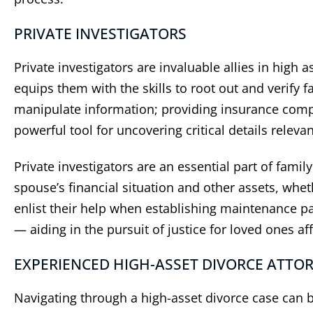
PRIVATE INVESTIGATORS
Private investigators are invaluable allies in high
equips them with the skills to root out and verify f
manipulate information; providing insurance compan
powerful tool for uncovering critical details relevan
“
Did a great job
”
“
He
Private investigators are an essential part of fami
c
Did a great job and made the
spouse’s financial situation and other assets, whet
process very easy for me
As ano
enlist their help when establishing maintenance pa
have h
— aiding in the pursuit of justice for loved ones af
Berns
years.
EXPERIENCED HIGH-ASSET DIVORCE ATTO
be pr
re
Navigating through a high-asset divorce case can be
sett