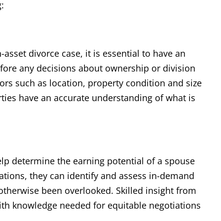
:
h-asset divorce case, it is essential to have an
efore any decisions about ownership or division
tors such as location, property condition and size
rties have an accurate understanding of what is
help determine the earning potential of a spouse
gations, they can identify and assess in-demand
e otherwise been overlooked. Skilled insight from
ith knowledge needed for equitable negotiations