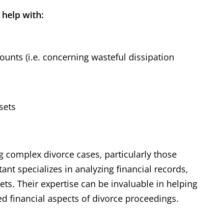
 help with:
unts (i.e. concerning wasteful dissipation
sets
ng complex divorce cases, particularly those
ant specializes in analyzing financial records,
ets. Their expertise can be invaluable in helping
ed financial aspects of divorce proceedings.