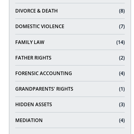
DIVORCE & DEATH
(8)
DOMESTIC VIOLENCE
(7)
FAMILY LAW
(14)
FATHER RIGHTS
(2)
FORENSIC ACCOUNTING
(4)
GRANDPARENTS' RIGHTS
(1)
HIDDEN ASSETS
(3)
MEDIATION
(4)