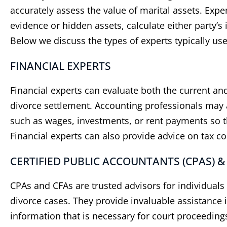
accurately assess the value of marital assets. Exp
evidence or hidden assets, calculate either party’s 
Below we discuss the types of experts typically use
FINANCIAL EXPERTS
Financial experts can evaluate both the current and
divorce settlement. Accounting professionals may 
such as wages, investments, or rent payments so tha
Financial experts can also provide advice on tax c
​CERTIFIED PUBLIC ACCOUNTANTS (CPAS) &
CPAs and CFAs are trusted advisors for individual
divorce cases. They provide invaluable assistance i
information that is necessary for court proceeding