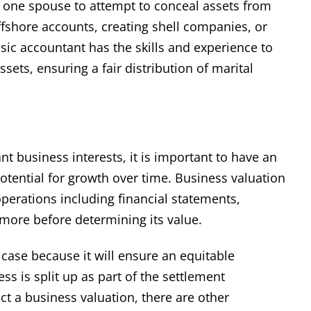
r one spouse to attempt to conceal assets from
ffshore accounts, creating shell companies, or
nsic accountant has the skills and experience to
ssets, ensuring a fair distribution of marital
 business interests, it is important to have an
otential for growth over time. Business valuation
 operations including financial statements,
more before determining its value.
 case because it will ensure an equitable
ss is split up as part of the settlement
t a business valuation, there are other