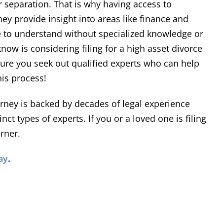
 separation. That is why having access to
rial is required, he has
ey provide insight into areas like finance and
sented his clients' interest
ent
Richard
hile maintaining a high level
le to understand without specialized knowledge or
Read More
urtesy and professionalism.
now is considering filing for a high asset divorce
sure you seek out qualified experts who can help
is process!
orney is backed by decades of legal experience
ct types of experts. If you or a loved one is filing
rner.
ay
.