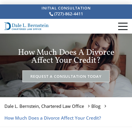
INITIAL CONSULTATION
(727)-862-4411
How Much Does A Divorce
Affect Your Credit?
REQUEST A CONSULTATION TODAY
Dale L. Bernstein, Chartered Law Office
Blog
How Much Does a Divorce Affect Your Credit?