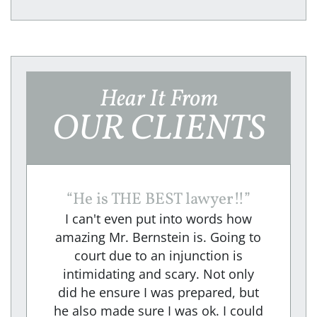
Hear It From
OUR CLIENTS
“
He is THE BEST lawyer!!
”
I can't even put into words how
amazing Mr. Bernstein is. Going to
court due to an injunction is
intimidating and scary. Not only
did he ensure I was prepared, but
he also made sure I was ok. I could