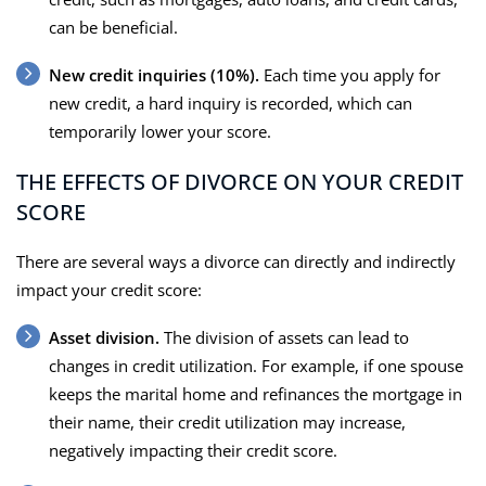
can be beneficial.
New credit inquiries (10%).
Each time you apply for
new credit, a hard inquiry is recorded, which can
temporarily lower your score.
THE EFFECTS OF DIVORCE ON YOUR CREDIT
SCORE
There are several ways a divorce can directly and indirectly
impact your credit score:
Asset division.
The division of assets can lead to
changes in credit utilization. For example, if one spouse
keeps the marital home and refinances the mortgage in
their name, their credit utilization may increase,
negatively impacting their credit score.