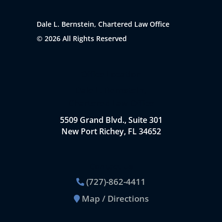
Dale L. Bernstein, Chartered Law Office
© 2026 All Rights Reserved
Office Location
Dale L. Bernstein,
Chartered Law Office
5509 Grand Blvd., Suite 301
New Port Richey, FL 34652
Contact Us
(727)-862-4411
Map / Directions