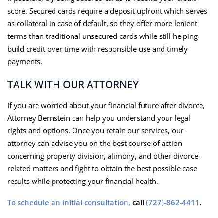
score. Secured cards require a deposit upfront which serves
as collateral in case of default, so they offer more lenient
terms than traditional unsecured cards while still helping
build credit over time with responsible use and timely
payments.
TALK WITH OUR ATTORNEY
If you are worried about your financial future after divorce,
Attorney Bernstein can help you understand your legal
rights and options. Once you retain our services, our
attorney can advise you on the best course of action
concerning property division, alimony, and other divorce-
related matters and fight to obtain the best possible case
results while protecting your financial health.
To schedule an initial consultation,
call
(727)-862-4411
.