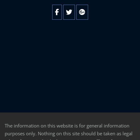
The information on this website is for general information
purposes only. Nothing on this site should be taken as legal