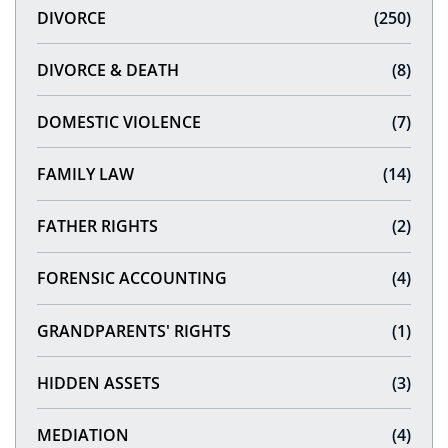
DIVORCE
(250)
DIVORCE & DEATH
(8)
DOMESTIC VIOLENCE
(7)
FAMILY LAW
(14)
FATHER RIGHTS
(2)
FORENSIC ACCOUNTING
(4)
GRANDPARENTS' RIGHTS
(1)
HIDDEN ASSETS
(3)
MEDIATION
(4)