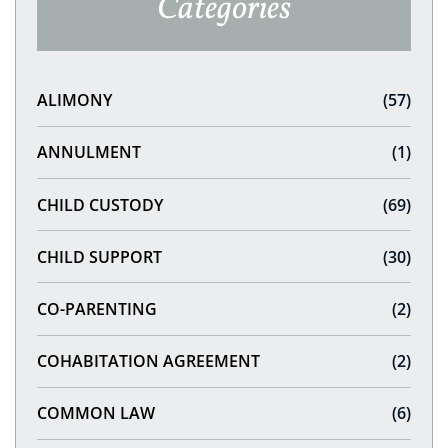
Categories
ALIMONY
(57)
ANNULMENT
(1)
CHILD CUSTODY
(69)
CHILD SUPPORT
(30)
CO-PARENTING
(2)
COHABITATION AGREEMENT
(2)
COMMON LAW
(6)