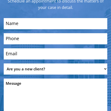
Schedule an appointment to discuss the matters of
your case in detail.
Name
(Required)
Phone
(Required)
Email
(Required)
Are
you
a
Message
new
client?