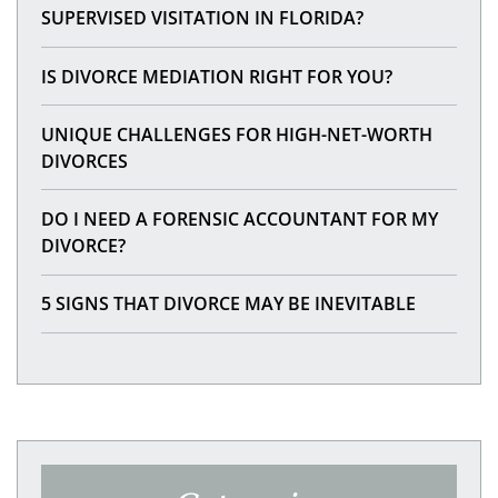
SUPERVISED VISITATION IN FLORIDA?
IS DIVORCE MEDIATION RIGHT FOR YOU?
UNIQUE CHALLENGES FOR HIGH-NET-WORTH
DIVORCES
DO I NEED A FORENSIC ACCOUNTANT FOR MY
DIVORCE?
5 SIGNS THAT DIVORCE MAY BE INEVITABLE