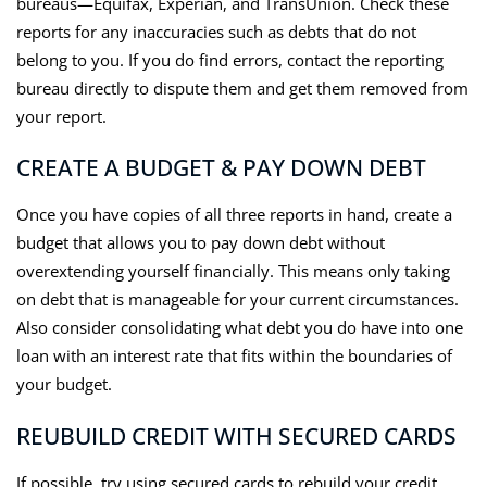
bureaus—Equifax, Experian, and TransUnion. Check these
reports for any inaccuracies such as debts that do not
belong to you. If you do find errors, contact the reporting
bureau directly to dispute them and get them removed from
your report.
CREATE A BUDGET & PAY DOWN DEBT
Once you have copies of all three reports in hand, create a
budget that allows you to pay down debt without
overextending yourself financially. This means only taking
on debt that is manageable for your current circumstances.
Also consider consolidating what debt you do have into one
loan with an interest rate that fits within the boundaries of
your budget.
REUBUILD CREDIT WITH SECURED CARDS
If possible, try using secured cards to rebuild your credit