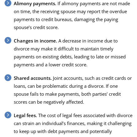
Alimony payments.
If alimony payments are not made
on time, the receiving spouse may report the overdue
payments to credit bureaus, damaging the paying
spouse’s credit score.
Changes in income.
A decrease in income due to
divorce may make it difficult to maintain timely
payments on existing debts, leading to late or missed
payments and a lower credit score.
Shared accounts.
Joint accounts, such as credit cards or
loans, can be problematic during a divorce. If one
spouse fails to make payments, both parties’ credit
scores can be negatively affected.
Legal fees.
The cost of legal fees associated with divorce
can strain an individual’s finances, making it challenging
to keep up with debt payments and potentially