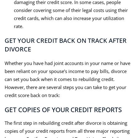
damaging their credit score. In some cases, people
consider covering some of their legal costs using their
credit cards, which can also increase your utilization
rate.
GET YOUR CREDIT BACK ON TRACK AFTER
DIVORCE
Whether you have had joint accounts in your name or have
been reliant on your spouse’s income to pay bills, divorce
can set you back when it comes to rebuilding credit.
However, there are several steps you can take to get your
credit score back on track:
GET COPIES OF YOUR CREDIT REPORTS
The first step in rebuilding credit after divorce is obtaining
copies of your credit reports from all three major reporting