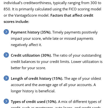
individual’s creditworthiness, typically ranging from 300 to
850. It is primarily calculated using the FICO scoring model
or the VantageScore model.
Factors that affect credit
scores include:
Payment history (35%).
Timely payments positively
impact your score, while late or missed payments
negatively affect it.
Credit utilization (30%).
The ratio of your outstanding
credit balances to your credit limits. Lower utilization is
better for your score.
Length of credit history (15%).
The age of your oldest
account and the average age of all your accounts. A
longer history is beneficial.
Types of credit used (10%).
A mix of different types of
credit, such as mortgages, auto loans, and credit cards,