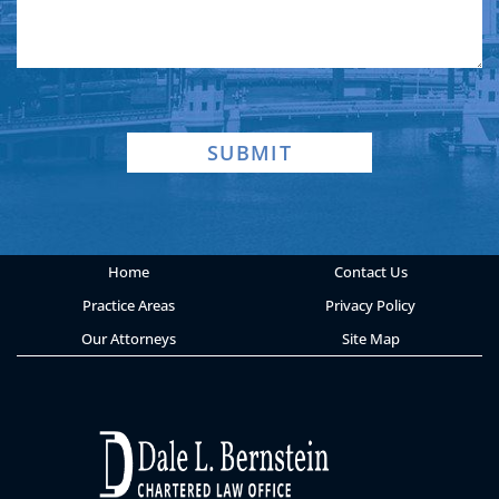
SUBMIT
Home
Contact Us
Practice Areas
Privacy Policy
Our Attorneys
Site Map