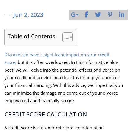
Jun 2, 2023
Table of Contents
Divorce can have a significant impact on your credit
score,
but it is often overlooked. In this informative blog
post, we will delve into the potential effects of divorce on
your credit and provide practical tips to help you protect
your financial standing. With this advice, we hope that you
can minimize the damage and come out of your divorce
empowered and financially secure.
CREDIT SCORE CALCULATION
A credit score is a numerical representation of an