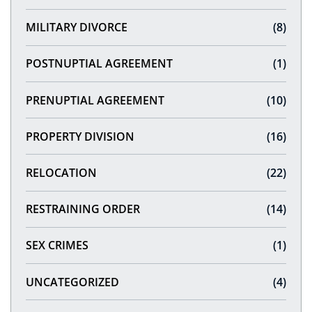
MILITARY DIVORCE
(8)
POSTNUPTIAL AGREEMENT
(1)
PRENUPTIAL AGREEMENT
(10)
PROPERTY DIVISION
(16)
RELOCATION
(22)
RESTRAINING ORDER
(14)
SEX CRIMES
(1)
UNCATEGORIZED
(4)