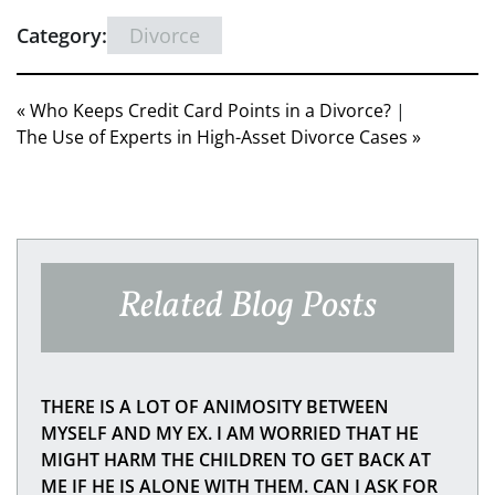
Category:
Divorce
« Who Keeps Credit Card Points in a Divorce?
|
The Use of Experts in High-Asset Divorce Cases »
Related Blog Posts
THERE IS A LOT OF ANIMOSITY BETWEEN
MYSELF AND MY EX. I AM WORRIED THAT HE
MIGHT HARM THE CHILDREN TO GET BACK AT
ME IF HE IS ALONE WITH THEM. CAN I ASK FOR