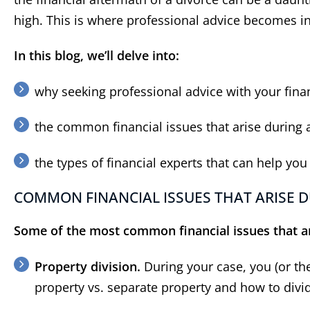
high. This is where professional advice becomes i
In this blog, we’ll delve into:
why seeking professional advice with your finan
the common financial issues that arise during 
the types of financial experts that can help you
COMMON FINANCIAL ISSUES THAT ARISE D
Some of the most common financial issues that ar
Property division.
During your case, you (or th
property vs. separate property and how to divi