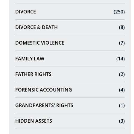
DIVORCE
(250)
DIVORCE & DEATH
(8)
DOMESTIC VIOLENCE
(7)
FAMILY LAW
(14)
FATHER RIGHTS
(2)
FORENSIC ACCOUNTING
(4)
GRANDPARENTS' RIGHTS
(1)
HIDDEN ASSETS
(3)