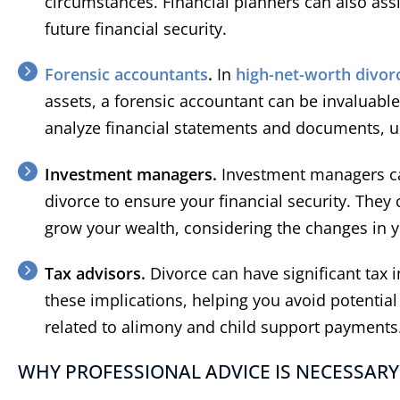
circumstances. Financial planners can also assi
future financial security.
Forensic accountants
.
In
high-net-worth divor
assets, a forensic accountant can be invaluable
analyze financial statements and documents, u
Investment managers.
Investment managers ca
divorce to ensure your financial security. The
grow your wealth, considering the changes in yo
Tax advisors.
Divorce can have significant tax 
these implications, helping you avoid potential p
related to alimony and child support payments
WHY PROFESSIONAL ADVICE IS NECESSARY