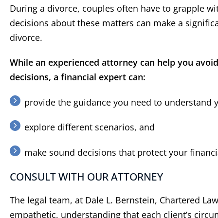
During a divorce, couples often have to grapple w
decisions about these matters can make a significan
divorce.
While an experienced attorney can help you avoid 
decisions, a financial expert can:
provide the guidance you need to understand yo
explore different scenarios, and
“
Did a great job
”
“
He
c
Did a great job and made the
make sound decisions that protect your financia
process very easy for me
As ano
CONSULT WITH OUR ATTORNEY
have h
Berns
The legal team, at Dale L. Bernstein, Chartered Law 
years.
be pr
empathetic, understanding that each client’s circ