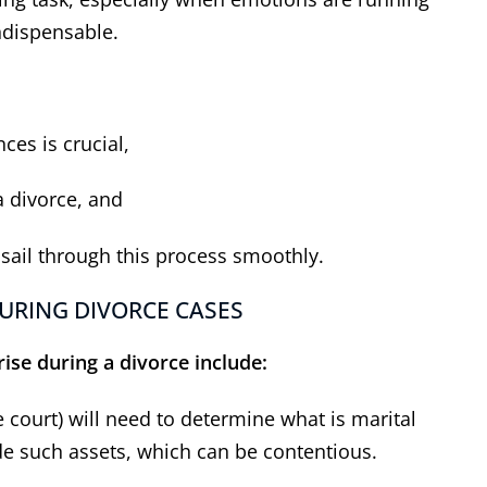
ndispensable.
ces is crucial,
a divorce, and
 sail through this process smoothly.
URING DIVORCE CASES
ise during a divorce include:
e court) will need to determine what is marital
de such assets, which can be contentious.