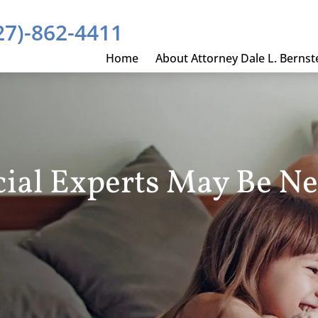
27)-862-4411
Home
About Attorney Dale L. Bernst
ial Experts May Be N