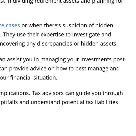
st in dividing retirement assets and planning for
ce cases
or when there’s suspicion of hidden
. They use their expertise to investigate and
ncovering any discrepancies or hidden assets.
n assist you in managing your investments post-
y can provide advice on how to best manage and
ur financial situation.
implications. Tax advisors can guide you through
itfalls and understand potential tax liabilities
.