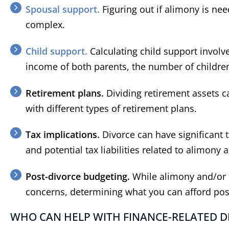
Spousal support.
Figuring out if alimony is n
complex.
Child support.
Calculating child support involv
income of both parents, the number of childre
Retirement plans.
Dividing retirement assets ca
with different types of retirement plans.
Tax implications.
Divorce can have significant t
and potential tax liabilities related to alimony
Post-divorce budgeting.
While alimony and/or c
concerns, determining what you can afford pos
WHO CAN HELP WITH FINANCE-RELATED D