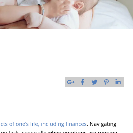
cts of one’s life, including finances
. Navigating
ting task, especially when emotions are running