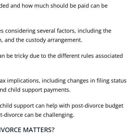
eeded and how much should be paid can be
es considering several factors, including the
n, and the custody arrangement.
n be tricky due to the different rules associated
ax implications, including changes in filing status
 and child support payments.
hild support can help with post-divorce budget
t-divorce can be challenging.
IVORCE MATTERS?