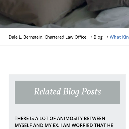
Dale L. Bernstein, Chartered Law Office
Blog
What Kin
Related Blog Posts
THERE IS A LOT OF ANIMOSITY BETWEEN
MYSELF AND MY EX. I AM WORRIED THAT HE