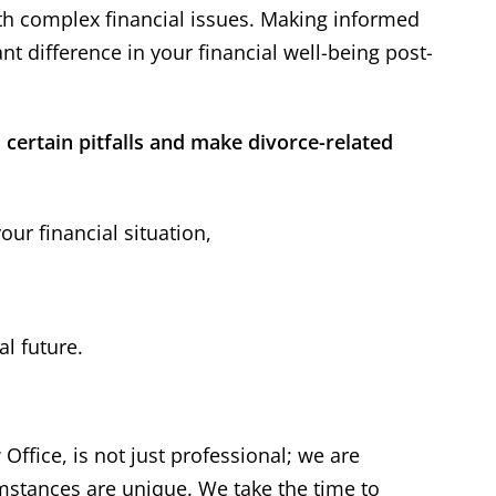
ith complex financial issues. Making informed
t difference in your financial well-being post-
certain pitfalls and make divorce-related
ur financial situation,
 has represented his
“
I appreciat
lients' interest well
”
expertise 
l future.
ther attorney in the area, I
Thank you, Dal
ad multiple cases with Dale
the help & expe
tein over the course of 25+
I know the o
Office, is not just professional; we are
 I have always found him to
difficult but y
ofessional and receptive to
my problem. H
umstances are unique. We take the time to