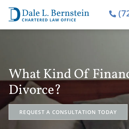
(7
What Kind Of Financ
Divorce?
REQUEST A CONSULTATION TODAY