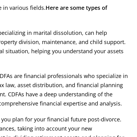
 in various fields.
Here are some types of
ecializing in marital dissolution, can help
property division, maintenance, and child support.
ial situation, helping you understand your assets
DFAs are financial professionals who specialize in
ax law, asset distribution, and financial planning
ment. CDFAs have a deep understanding of the
 comprehensive financial expertise and analysis.
you plan for your financial future post-divorce.
ances, taking into account your new