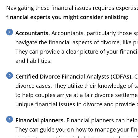
Navigating these financial issues requires expertise
financial experts you might consider enlisting:
Accountants.
Accountants, particularly those sp
navigate the financial aspects of divorce, like 
They can provide a clear picture of your financ
and liabilities.
Certified Divorce Financial Analysts (CDFAs).
C
divorce cases. They utilize their knowledge of t
to help couples arrive at a fair divorce settle
unique financial issues in divorce and provide
Financial planners.
Financial planners can help 
They can guide you on how to manage your fin