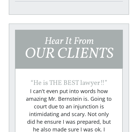
Hear It From
OUR CLIENTS
“
He is THE BEST lawyer!!
”
I can't even put into words how
amazing Mr. Bernstein is. Going to
court due to an injunction is
e
intimidating and scary. Not only
did he ensure I was prepared, but
e
he also made sure I was ok. I