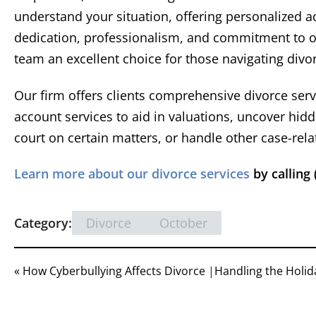
re
understand your situation, offering personalized ad
sett
dedication, professionalism, and commitment to our
t
team an excellent choice for those navigating divo
repre
Devon
X Cli
well w
Our firm offers clients comprehensive divorce serv
of co
account services to aid in valuations, uncover hid
court on certain matters, or handle other case-rela
Learn more about our divorce services
by calling 
Category:
Divorce
October
« How Cyberbullying Affects Divorce
|
Handling the Holid