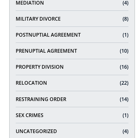
MEDIATION
(4)
MILITARY DIVORCE
(8)
POSTNUPTIAL AGREEMENT
(1)
PRENUPTIAL AGREEMENT
(10)
PROPERTY DIVISION
(16)
RELOCATION
(22)
RESTRAINING ORDER
(14)
SEX CRIMES
(1)
UNCATEGORIZED
(4)