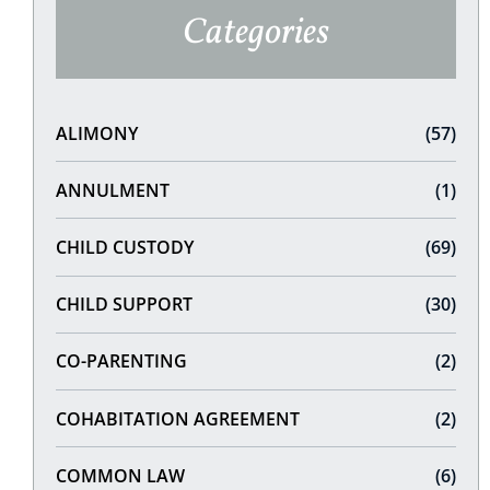
Categories
ALIMONY
(57)
ANNULMENT
(1)
CHILD CUSTODY
(69)
CHILD SUPPORT
(30)
CO-PARENTING
(2)
COHABITATION AGREEMENT
(2)
COMMON LAW
(6)