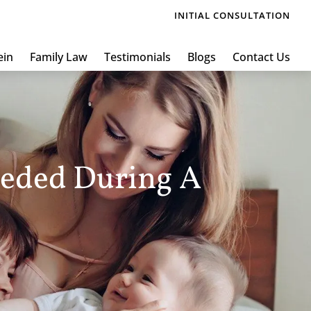
INITIAL CONSULTATION
ein
Family Law
Testimonials
Blogs
Contact Us
eeded During A