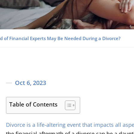
d of Financial Experts May Be Needed During a Divorce?
Oct 6, 2023
Table of Contents
Divorce is a life-altering event that impacts all aspe
the financial aftermath of a divorce can be a daun