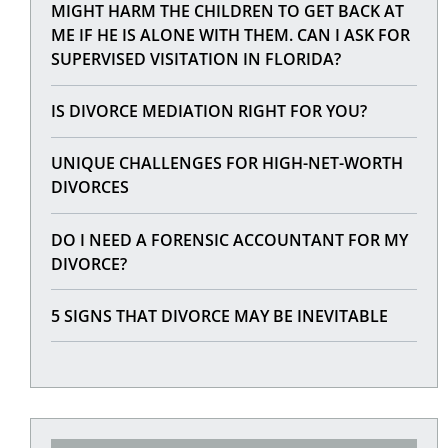
MIGHT HARM THE CHILDREN TO GET BACK AT
ME IF HE IS ALONE WITH THEM. CAN I ASK FOR
SUPERVISED VISITATION IN FLORIDA?
IS DIVORCE MEDIATION RIGHT FOR YOU?
UNIQUE CHALLENGES FOR HIGH-NET-WORTH
DIVORCES
DO I NEED A FORENSIC ACCOUNTANT FOR MY
DIVORCE?
5 SIGNS THAT DIVORCE MAY BE INEVITABLE