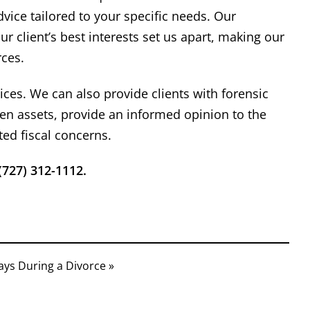
asonable proposals for
need any legal 
vice tailored to your specific needs. Our
lement of our cases. When
hesita
 client’s best interests set us apart, making our
rial is required, he has
rces.
sented his clients' interest
ent
Richard
hile maintaining a high level
Read More
ices. We can also provide clients with forensic
urtesy and professionalism.
den assets, provide an informed opinion to the
ted fiscal concerns.
(727) 312-1112.
ays During a Divorce »