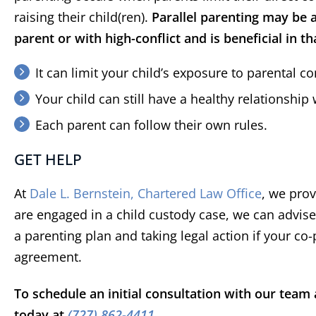
be pr
raising their child(ren).
Parallel parenting may be a
re
parent or with high-conflict and is beneficial in th
sett
t
It can limit your child’s exposure to parental con
repre
Devon
X Cli
well w
Your child can still have a healthy relationship
of co
Each parent can follow their own rules.
GET HELP
At
Dale L. Bernstein, Chartered Law Office
, we prov
are engaged in a child custody case, we can advis
a parenting plan and taking legal action if your co
agreement.
To schedule an initial consultation with our tea
today at
(727) 862-4411
.