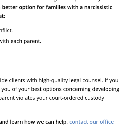
ofessional and receptive to
my problem. H
 better option for families with a narcissistic
asonable proposals for
need any legal 
at:
lement of our cases. When
hesita
rial is required, he has
flict.
sented his clients' interest
ent
Richard
hile maintaining a high level
 with each parent.
Read More
urtesy and professionalism.
ide clients with high-quality legal counsel. If you
e you of your best options concerning developing
-parent violates your court-ordered custody
m and learn how we can help,
contact our office