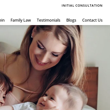
INITIAL CONSULTATION
ein
Family Law
Testimonials
Blogs
Contact Us