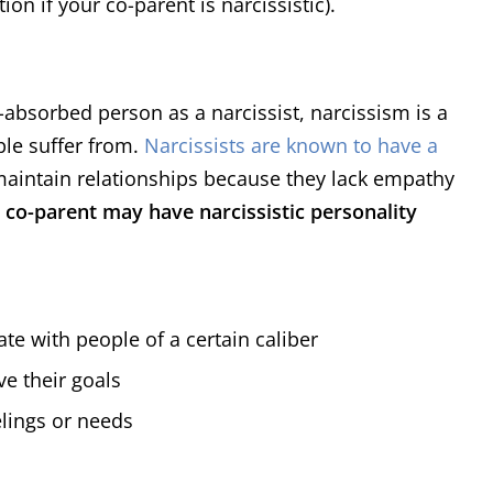
on if your co-parent is narcissistic).
f-absorbed person as a narcissist, narcissism is a
ple suffer from.
Narcissists are known to have a
 maintain relationships because they lack empathy
 co-parent may have narcissistic personality
te with people of a certain caliber
ve their goals
elings or needs