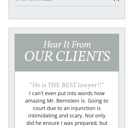
Hear It From
OUR CLIENTS
“
He is THE BEST lawyer!!
”
I can't even put into words how
amazing Mr. Bernstein is. Going to
court due to an injunction is
e
intimidating and scary. Not only
did he ensure I was prepared, but