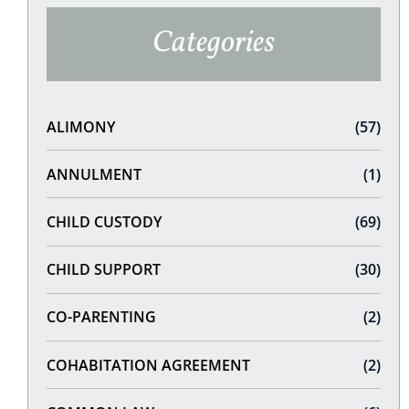
Categories
ALIMONY
(57)
ANNULMENT
(1)
CHILD CUSTODY
(69)
CHILD SUPPORT
(30)
CO-PARENTING
(2)
COHABITATION AGREEMENT
(2)