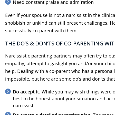
Need constant praise and admiration
Even if your spouse is not a narcissist in the clini
snobbish or unkind can still present challenges. Ho
successfully co-parent with them.
THE DO’S & DON’TS OF CO-PARENTING WIT
Narcissistic parenting partners may often try to pus
empathy, attempt to gaslight you and/or your child
help. Dealing with a co-parent who has a personali
impossible, but here are some do’s and don’ts that
Do accept it.
While you may wish things were dif
best to be honest about your situation and acce
narcissist.
Do create a detailed parenting plan.
The more d