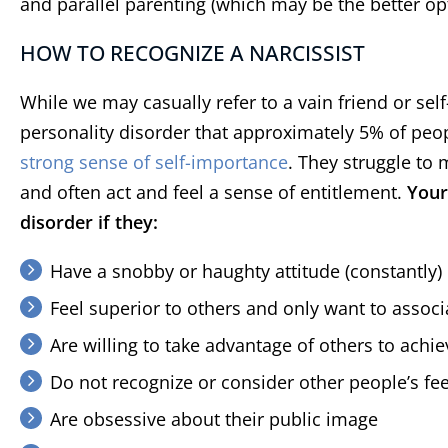
and parallel parenting (which may be the better opti
HOW TO RECOGNIZE A NARCISSIST
While we may casually refer to a vain friend or sel
personality disorder that approximately 5% of peo
strong sense of self-importance
. They struggle to
and often act and feel a sense of entitlement.
Your
disorder if they:
Have a snobby or haughty attitude (constantly)
Feel superior to others and only want to associa
Are willing to take advantage of others to achie
Do not recognize or consider other people’s fe
Are obsessive about their public image