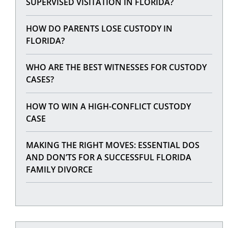
SUPERVISED VISITATION IN FLORIDA?
HOW DO PARENTS LOSE CUSTODY IN
FLORIDA?
WHO ARE THE BEST WITNESSES FOR CUSTODY
CASES?
HOW TO WIN A HIGH-CONFLICT CUSTODY
CASE
MAKING THE RIGHT MOVES: ESSENTIAL DOS
AND DON’TS FOR A SUCCESSFUL FLORIDA
FAMILY DIVORCE