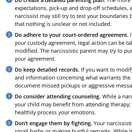
expectations, pick-up and drop-off schedules, a
narcissist may still try to test your boundarie
that nothing is unclear or not included.
Do adhere to your court-ordered agreement.
I
your custody agreement, legal action can be ta
modified. The narcissistic parent may try to pun
your agreement.
Do keep detailed records.
If you want to modif
and information concerning what warrants the
document missed pickups or aggressive messag
Do consider attending counseling.
While a narc
your child may benefit from attending therap
healthily process your emotions.
Don’t engage them by fighting.
Your narcissist
small barbs or making hurtful remarks. While i