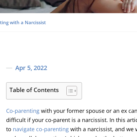
ing with a Narcissist
Apr 5, 2022
Table of Contents
Co-parenting
with your former spouse or an ex can
difficult if your co-parent is a narcissist. In this a
to
navigate co-parenting
with a narcissist, and we 