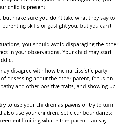
ur child is present.
 but make sure you don’t take what they say to
parenting skills or gaslight you, but you can’t
tuations, you should avoid disparaging the other
ect in your observations. Your child may start
iddle.
ay disagree with how the narcissistic party
d of obsessing about the other parent, focus on
pathy and other positive traits, and showing up
try to use your children as pawns or try to turn
also use your children, set clear boundaries;
greement limiting what either parent can say