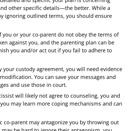
nd other specific details—the better. While a
s by ignoring outlined terms, you should ensure
f you or your co-parent do not obey the terms of
ken against you, and the parenting plan can be
ish you and/or act out if you fail to adhere to
y your custody agreement, you will need evidence
 modification. You can save your messages and
es and use those in court.
issist will likely not agree to counseling, you and
y; you may learn more coping mechanisms and can
ic co-parent may antagonize you by throwing out
t may be hard to ignore their antagonism, you