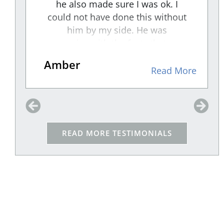
e
he also made sure I was ok. I
could not have done this without
"
him by my side. He was
aggressive with the facts that were
presented to the RESPONDENT
Amber
and An intense cross-examiner. I
re
Read More
felt he took the weight off me and
made sure that my voice was
d
heard through his representation.
We won, and because of him I am
READ MORE TESTIMONIALS
w
safe!!
t
,
e