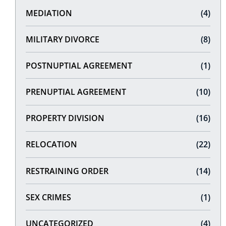
MEDIATION
(4)
MILITARY DIVORCE
(8)
POSTNUPTIAL AGREEMENT
(1)
PRENUPTIAL AGREEMENT
(10)
PROPERTY DIVISION
(16)
RELOCATION
(22)
RESTRAINING ORDER
(14)
SEX CRIMES
(1)
UNCATEGORIZED
(4)