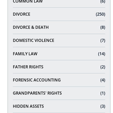
COMMON LAW
(6)
DIVORCE
(250)
DIVORCE & DEATH
(8)
DOMESTIC VIOLENCE
(7)
FAMILY LAW
(14)
FATHER RIGHTS
(2)
FORENSIC ACCOUNTING
(4)
GRANDPARENTS' RIGHTS
(1)
HIDDEN ASSETS
(3)