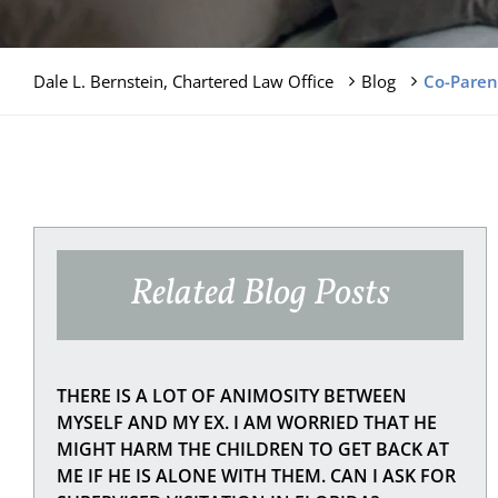
Dale L. Bernstein, Chartered Law Office
Blog
Co-Parent
Related Blog Posts
THERE IS A LOT OF ANIMOSITY BETWEEN
MYSELF AND MY EX. I AM WORRIED THAT HE
MIGHT HARM THE CHILDREN TO GET BACK AT
ME IF HE IS ALONE WITH THEM. CAN I ASK FOR