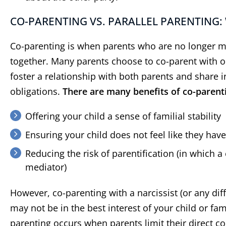
CO-PARENTING VS. PARALLEL PARENTING: 
Co-parenting is when parents who are no longer mar
together. Many parents choose to co-parent with o
foster a relationship with both parents and share i
obligations.
There are many benefits of co-parentin
Offering your child a sense of familial stability
Ensuring your child does not feel like they hav
“
Did a great job
”
“
He
Reducing the risk of parentification (in which a
c
Did a great job and made the
mediator)
process very easy for me
As ano
have h
However, co-parenting with a narcissist (or any dif
Berns
may not be in the best interest of your child or fam
years.
parenting occurs when parents limit their direct con