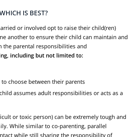
WHICH IS BEST?
ried or involved opt to raise their child(ren)
ne another to ensure their child can maintain and
n the parental responsibilities and
g, including but not limited to:
e to choose between their parents
 has represented his
“
I appreciat
 child assumes adult responsibilities or acts as a
lients' interest well
”
expertise 
ther attorney in the area, I
Thank you, Dal
ad multiple cases with Dale
the help & expe
ficult or toxic person) can be extremely tough and
tein over the course of 25+
I know the o
ily. While similar to co-parenting, parallel
 I have always found him to
difficult but y
tact while still sharing the responsibility of