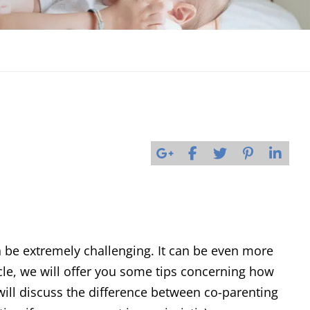
 be extremely challenging. It can be even more
rticle, we will offer you some tips concerning how
will discuss the difference between co-parenting