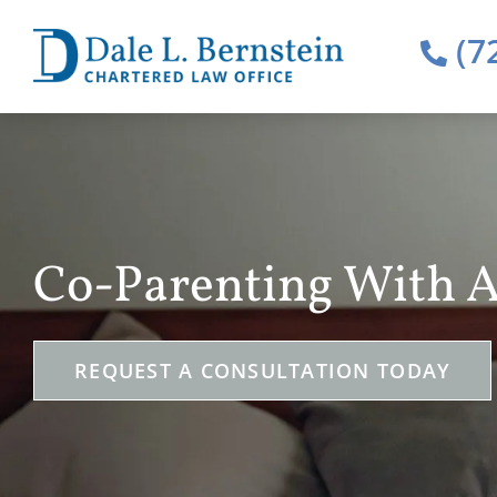
(7
Co-Parenting With A
REQUEST A CONSULTATION TODAY