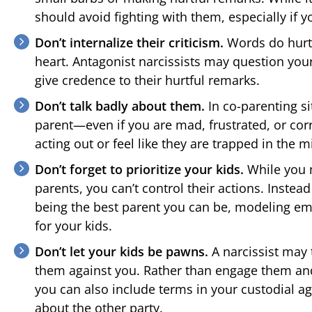
should avoid fighting with them, especially if yo
Don’t internalize their criticism.
Words do hurt,
heart. Antagonist narcissists may question your 
give credence to their hurtful remarks.
Don’t talk badly about them.
In co-parenting si
parent—even if you are mad, frustrated, or corr
acting out or feel like they are trapped in the m
Don’t forget to prioritize your kids.
While you m
parents, you can’t control their actions. Instea
being the best parent you can be, modeling em
for your kids.
Don’t let your kids be pawns.
A narcissist may 
them against you. Rather than engage them and 
you can also include terms in your custodial a
about the other party.