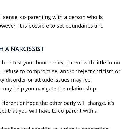
cal sense, co-parenting with a person who is
wever, it is possible to set boundaries and
H A NARCISSIST
h or test your boundaries, parent with little to no
, refuse to compromise, and/or reject criticism or
ty disorder or attitude issues may feel
 may help you navigate the relationship.
ferent or hope the other party will change, it’s
pt that you will have to co-parent with a
etailed and specific your plan is concerning