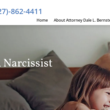
27)-862-4411
Home
About Attorney Dale L. Bernst
 Narcissist