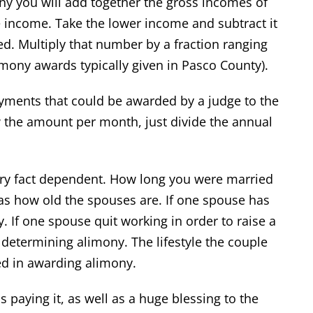
ny you will add together the gross incomes of
e income. Take the lower income and subtract it
d. Multiply that number by a fraction ranging
imony awards typically given in Pasco County).
ayments that could be awarded by a judge to the
 the amount per month, just divide the annual
ery fact dependent. How long you were married
 as how old the spouses are. If one spouse has
. If one spouse quit working in order to raise a
n determining alimony. The lifestyle the couple
ed in awarding alimony.
paying it, as well as a huge blessing to the