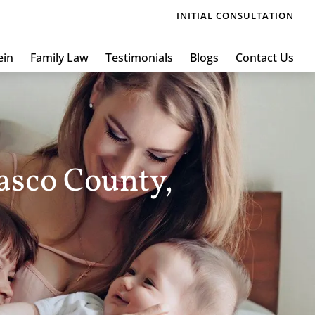
INITIAL CONSULTATION
ein
Family Law
Testimonials
Blogs
Contact Us
asco County,