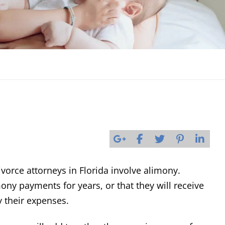
orce attorneys in Florida involve alimony.
ony payments for years, or that they will receive
y their expenses.