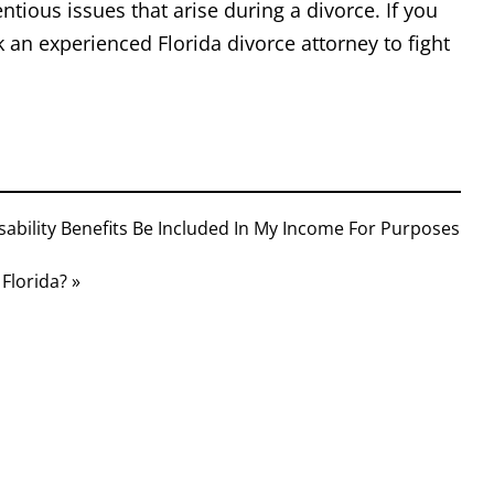
entious issues that arise during a divorce. If you
ek an experienced Florida divorce attorney to fight
isability Benefits Be Included In My Income For Purposes
Florida? »