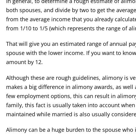
In general, to determine a rough estimate of alimo
both spouses, and divide by two to get the averag
from the average income that you already calculate
from 1/10 to 1/5 (which represents the range of al
That will give you an estimated range of annual p
spouse with the lower income. If you want to know
amount by 12.
Although these are rough guidelines, alimony is v
makes a big difference in alimony awards, as well
few employment options, this can result in alimony
family, this fact is usually taken into account whe
maintained while married is also usually consider
Alimony can be a huge burden to the spouse who is 