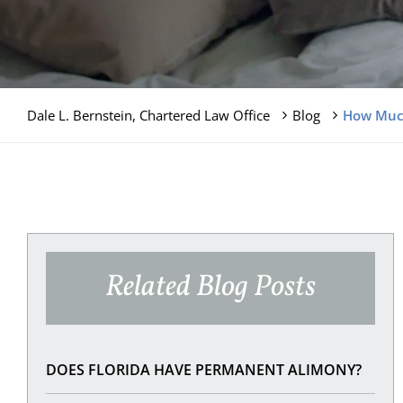
Dale L. Bernstein, Chartered Law Office
Blog
How Much
Related Blog Posts
DOES FLORIDA HAVE PERMANENT ALIMONY?