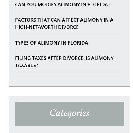
CAN YOU MODIFY ALIMONY IN FLORIDA?
FACTORS THAT CAN AFFECT ALIMONY IN A
HIGH-NET-WORTH DIVORCE
TYPES OF ALIMONY IN FLORIDA
FILING TAXES AFTER DIVORCE: IS ALIMONY
TAXABLE?
Categories