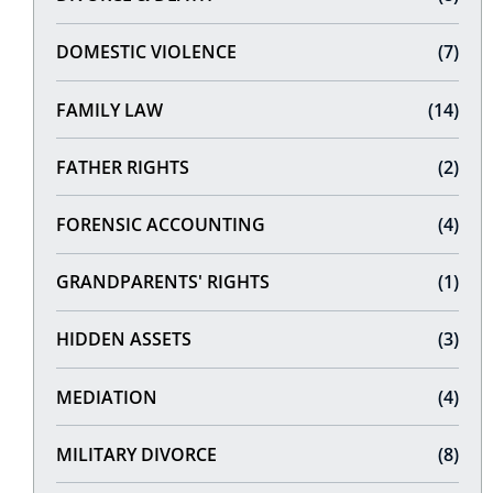
DOMESTIC VIOLENCE
(7)
FAMILY LAW
(14)
FATHER RIGHTS
(2)
FORENSIC ACCOUNTING
(4)
GRANDPARENTS' RIGHTS
(1)
HIDDEN ASSETS
(3)
MEDIATION
(4)
MILITARY DIVORCE
(8)