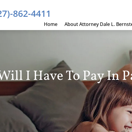
27)-862-4411
Home
About Attorney Dale L. Bernst
ll I Have To Pay In P