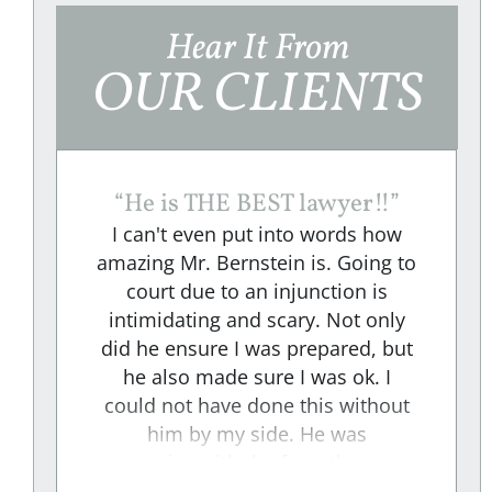
Hear It From
OUR CLIENTS
“
He is THE BEST lawyer!!
”
I can't even put into words how
amazing Mr. Bernstein is. Going to
court due to an injunction is
e
intimidating and scary. Not only
did he ensure I was prepared, but
e
he also made sure I was ok. I
could not have done this without
"
him by my side. He was
aggressive with the facts that were
presented to the RESPONDENT