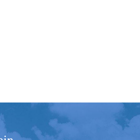
sented his clients' interest
ent
Richard
hile maintaining a high level
Read More
urtesy and professionalism.