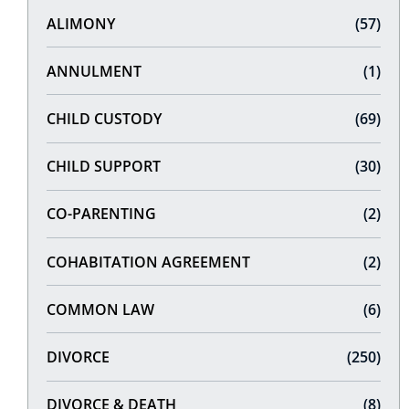
ALIMONY
(57)
ANNULMENT
(1)
CHILD CUSTODY
(69)
CHILD SUPPORT
(30)
CO-PARENTING
(2)
COHABITATION AGREEMENT
(2)
COMMON LAW
(6)
DIVORCE
(250)
DIVORCE & DEATH
(8)