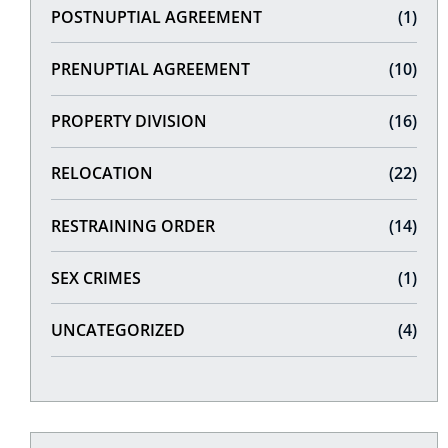
POSTNUPTIAL AGREEMENT
(1)
PRENUPTIAL AGREEMENT
(10)
PROPERTY DIVISION
(16)
RELOCATION
(22)
RESTRAINING ORDER
(14)
SEX CRIMES
(1)
UNCATEGORIZED
(4)