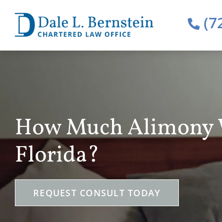
(7
How Much Alimony Wi
Florida?
REQUEST CONSULT TODAY