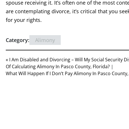
spouse receiving it. It’s often one of the most cont
are contemplating divorce, it’s critical that you se
for your rights.
Category:
Alimony
« I Am Disabled and Divorcing – Will My Social Security D
Of Calculating Alimony In Pasco County, Florida?
|
What Will Happen If I Don’t Pay Alimony In Pasco County, 