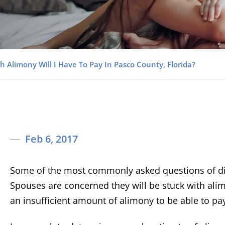
 Alimony Will I Have To Pay In Pasco County, Florida?
Feb 6, 2017
Some of the most commonly asked questions of div
Spouses are concerned they will be stuck with alim
an insufficient amount of alimony to be able to pa