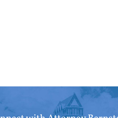
repre
Devon
X Cli
well w
of co