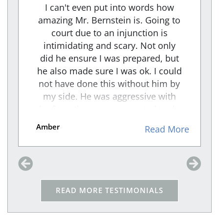
I can't even put into words how
amazing Mr. Bernstein is. Going to
court due to an injunction is
intimidating and scary. Not only
did he ensure I was prepared, but
he also made sure I was ok. I could
not have done this without him by
my side. He was aggressive with
the facts that were presented to the
RESPONDENT and An intense
Amber
e
Read More
cross-examiner. I felt he took the
weight off me and made sure that
my voice was heard through his
representation. We won, and
because of him I am safe!!
READ MORE TESTIMONIALS