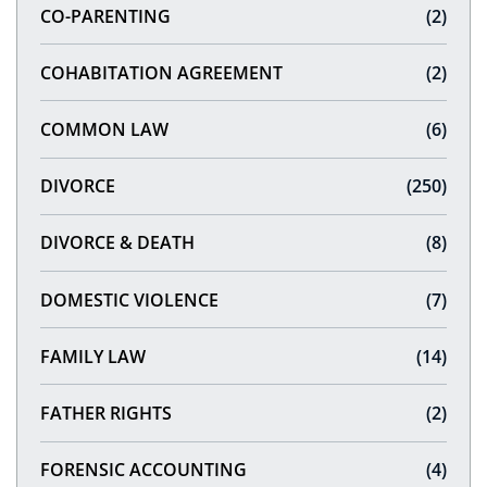
CO-PARENTING
(2)
COHABITATION AGREEMENT
(2)
COMMON LAW
(6)
DIVORCE
(250)
DIVORCE & DEATH
(8)
DOMESTIC VIOLENCE
(7)
FAMILY LAW
(14)
FATHER RIGHTS
(2)
FORENSIC ACCOUNTING
(4)