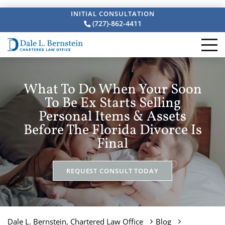
INITIAL CONSULTATION
(727)-862-4411
What To Do When Your Soon
To Be Ex Starts Selling
Personal Items & Assets
Before The Florida Divorce Is
Final
REQUEST CONSULT TODAY
Dale L. Bernstein, Chartered Law Office
Blog