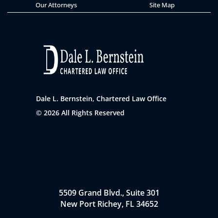
Our Attorneys
Site Map
Dale L. Bernstein, Chartered Law Office
© 2026 All Rights Reserved
Office Location
Dale L. Bernstein,
Chartered Law Office
5509 Grand Blvd., Suite 301
New Port Richey, FL 34652