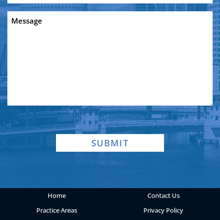
a
Message
new
client?
SUBMIT
Home
Contact Us
Practice Areas
Privacy Policy