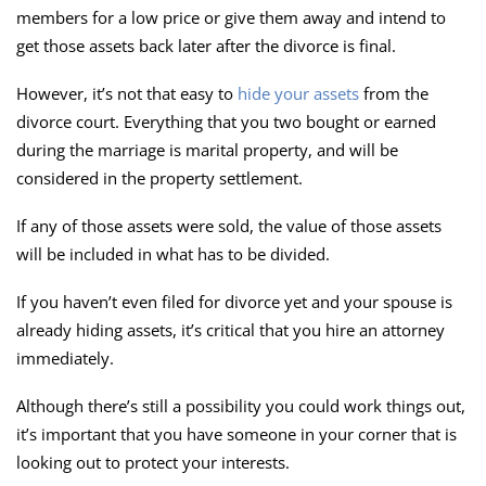
members for a low price or give them away and intend to
get those assets back later after the divorce is final.
However, it’s not that easy to
hide your assets
from the
divorce court. Everything that you two bought or earned
during the marriage is marital property, and will be
considered in the property settlement.
If any of those assets were sold, the value of those assets
will be included in what has to be divided.
If you haven’t even filed for divorce yet and your spouse is
already hiding assets, it’s critical that you hire an attorney
immediately.
Although there’s still a possibility you could work things out,
it’s important that you have someone in your corner that is
looking out to protect your interests.