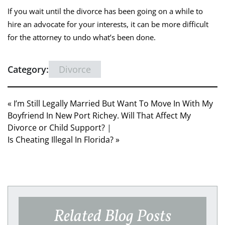
If you wait until the divorce has been going on a while to
hire an advocate for your interests, it can be more difficult
for the attorney to undo what’s been done.
Category:
Divorce
« I’m Still Legally Married But Want To Move In With My
Boyfriend In New Port Richey. Will That Affect My
Divorce or Child Support?
|
Is Cheating Illegal In Florida? »
Related Blog Posts