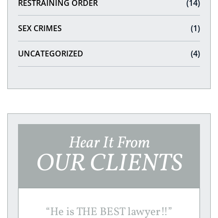
RESTRAINING ORDER
(14)
SEX CRIMES
(1)
UNCATEGORIZED
(4)
Hear It From
OUR CLIENTS
“
He is THE BEST lawyer!!
”