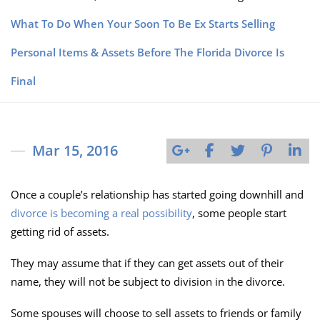
What To Do When Your Soon To Be Ex Starts Selling
Personal Items & Assets Before The Florida Divorce Is
Final
Mar 15, 2016
Once a couple’s relationship has started going downhill and
divorce is becoming a real possibility
, some people start
getting rid of assets.
They may assume that if they can get assets out of their
name, they will not be subject to division in the divorce.
Some spouses will choose to sell assets to friends or family