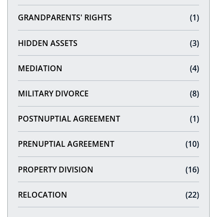
GRANDPARENTS' RIGHTS
(1)
HIDDEN ASSETS
(3)
MEDIATION
(4)
MILITARY DIVORCE
(8)
POSTNUPTIAL AGREEMENT
(1)
PRENUPTIAL AGREEMENT
(10)
PROPERTY DIVISION
(16)
RELOCATION
(22)