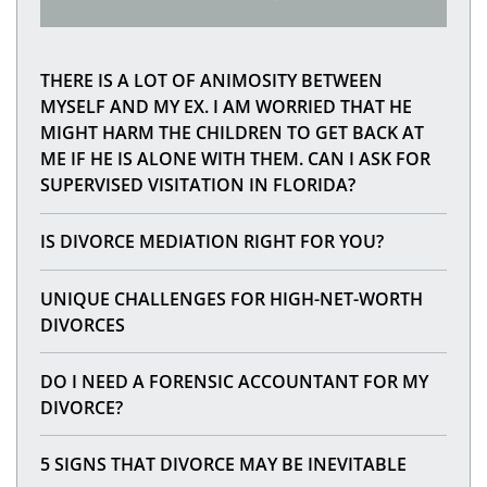
THERE IS A LOT OF ANIMOSITY BETWEEN
MYSELF AND MY EX. I AM WORRIED THAT HE
MIGHT HARM THE CHILDREN TO GET BACK AT
ME IF HE IS ALONE WITH THEM. CAN I ASK FOR
SUPERVISED VISITATION IN FLORIDA?
IS DIVORCE MEDIATION RIGHT FOR YOU?
UNIQUE CHALLENGES FOR HIGH-NET-WORTH
DIVORCES
DO I NEED A FORENSIC ACCOUNTANT FOR MY
DIVORCE?
5 SIGNS THAT DIVORCE MAY BE INEVITABLE