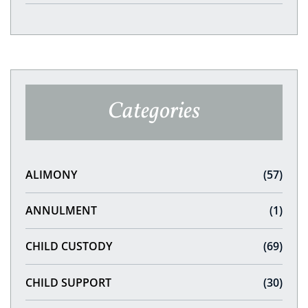
Categories
ALIMONY
(57)
ANNULMENT
(1)
CHILD CUSTODY
(69)
CHILD SUPPORT
(30)