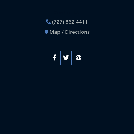
Contact Us
(727)-862-4411
Map / Directions