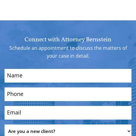
Connect with Attorney Bernstein
Schedule an appointment to discuss the matters of
your case in detail.
Name
(Required)
Phone
(Required)
Email
(Required)
Are
you