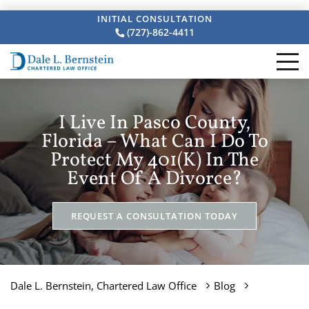
INITIAL CONSULTATION
(727)-862-4411
I Live In Pasco County,
Florida – What Can I Do To
Protect My 401(k) In The
Event Of A Divorce?
REQUEST A CONSULTATION TODAY
Dale L. Bernstein, Chartered Law Office
Blog