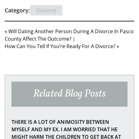
Category:
Divorce
« Will Dating Another Person During A Divorce In Pasco
County Affect The Outcome?
|
How Can You Tell If You’re Ready For A Divorce? »
Related Blog Posts
THERE IS A LOT OF ANIMOSITY BETWEEN
MYSELF AND MY EX. I AM WORRIED THAT HE
MIGHT HARM THE CHILDREN TO GET BACK AT