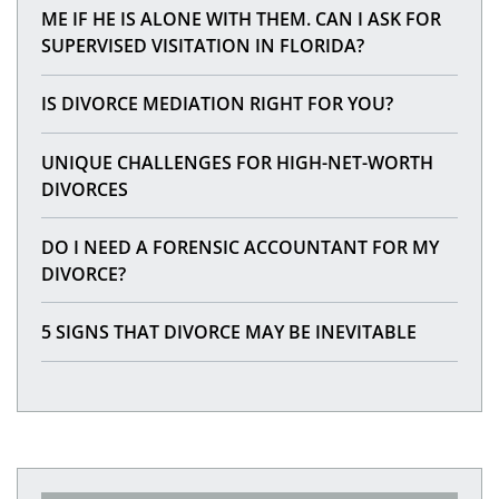
ME IF HE IS ALONE WITH THEM. CAN I ASK FOR
SUPERVISED VISITATION IN FLORIDA?
IS DIVORCE MEDIATION RIGHT FOR YOU?
UNIQUE CHALLENGES FOR HIGH-NET-WORTH
DIVORCES
DO I NEED A FORENSIC ACCOUNTANT FOR MY
DIVORCE?
5 SIGNS THAT DIVORCE MAY BE INEVITABLE