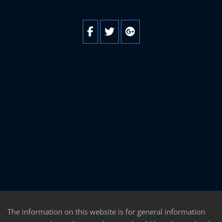
The information on this website is for general information