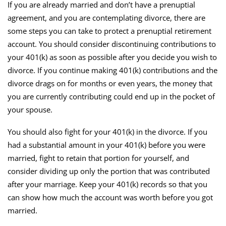
If you are already married and don’t have a prenuptial
agreement, and you are contemplating divorce, there are
some steps you can take to protect a prenuptial retirement
account. You should consider discontinuing contributions to
your 401(k) as soon as possible after you decide you wish to
divorce. If you continue making 401(k) contributions and the
divorce drags on for months or even years, the money that
you are currently contributing could end up in the pocket of
your spouse.
You should also fight for your 401(k) in the divorce. If you
had a substantial amount in your 401(k) before you were
married, fight to retain that portion for yourself, and
consider dividing up only the portion that was contributed
after your marriage. Keep your 401(k) records so that you
can show how much the account was worth before you got
married.