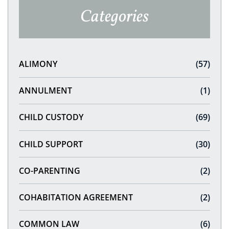
Categories
ALIMONY
(57)
ANNULMENT
(1)
CHILD CUSTODY
(69)
CHILD SUPPORT
(30)
CO-PARENTING
(2)
COHABITATION AGREEMENT
(2)
COMMON LAW
(6)