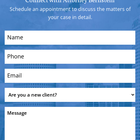
Connect with Attorney Bernstein
Schedule an appointment to discuss the matters of
your case in detail.
Name
(Required)
Phone
(Required)
Email
(Required)
Are
you
a
Message
new
client?