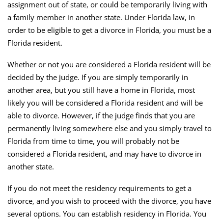
assignment out of state, or could be temporarily living with
a family member in another state. Under Florida law, in
order to be eligible to get a divorce in Florida, you must be a
Florida resident.
Whether or not you are considered a Florida resident will be
decided by the judge. If you are simply temporarily in
another area, but you still have a home in Florida, most
likely you will be considered a Florida resident and will be
able to divorce. However, if the judge finds that you are
permanently living somewhere else and you simply travel to
Florida from time to time, you will probably not be
considered a Florida resident, and may have to divorce in
another state.
If you do not meet the residency requirements to get a
divorce, and you wish to proceed with the divorce, you have
several options. You can establish residency in Florida. You