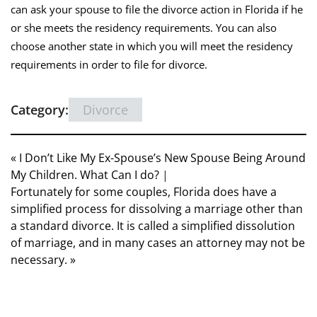
can ask your spouse to file the divorce action in Florida if he
or she meets the residency requirements. You can also
choose another state in which you will meet the residency
requirements in order to file for divorce.
Category:
Divorce
« I Don’t Like My Ex-Spouse’s New Spouse Being Around
My Children. What Can I do?
|
Fortunately for some couples, Florida does have a
simplified process for dissolving a marriage other than
a standard divorce. It is called a simplified dissolution
of marriage, and in many cases an attorney may not be
necessary. »