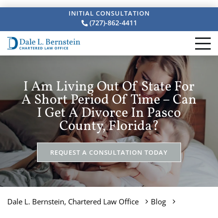
INITIAL CONSULTATION
(727)-862-4411
I Am Living Out Of State For
A Short Period Of Time – Can
I Get A Divorce In Pasco
County, Florida?
REQUEST A CONSULTATION TODAY
Dale L. Bernstein, Chartered Law Office
Blog