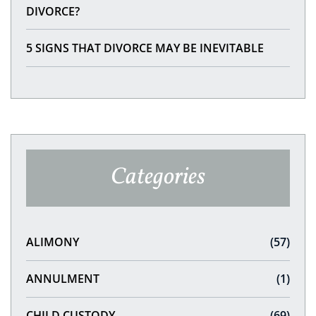
DIVORCE?
5 SIGNS THAT DIVORCE MAY BE INEVITABLE
Categories
ALIMONY
(57)
ANNULMENT
(1)
CHILD CUSTODY
(69)