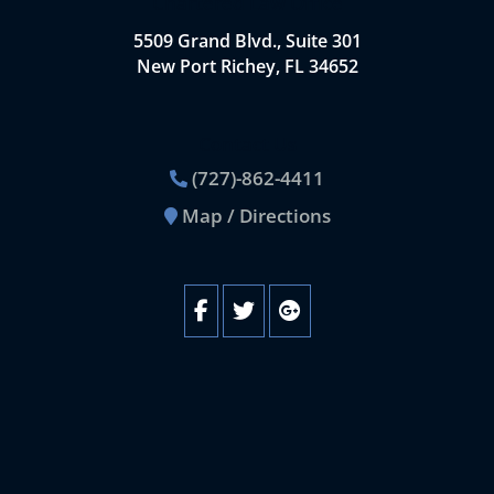
Chartered Law Office
5509 Grand Blvd., Suite 301
New Port Richey, FL 34652
Contact Us
(727)-862-4411
Map / Directions