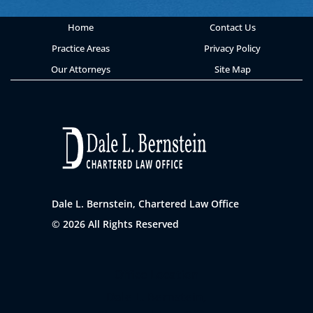
Home
Contact Us
Practice Areas
Privacy Policy
Our Attorneys
Site Map
Dale L. Bernstein, Chartered Law Office
© 2026 All Rights Reserved
Office Location
Dale L. Bernstein,