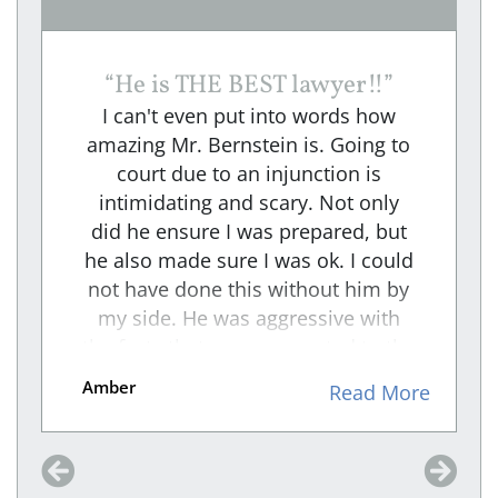
“
He is THE BEST lawyer!!
”
I can't even put into words how
amazing Mr. Bernstein is. Going to
court due to an injunction is
intimidating and scary. Not only
did he ensure I was prepared, but
he also made sure I was ok. I could
not have done this without him by
my side. He was aggressive with
the facts that were presented to the
RESPONDENT and An intense
Amber
e
Read More
cross-examiner. I felt he took the
weight off me and made sure that
my voice was heard through his
representation. We won, and