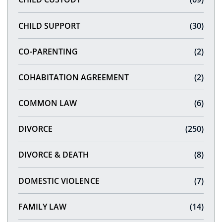
CHILD SUPPORT
(30)
CO-PARENTING
(2)
COHABITATION AGREEMENT
(2)
COMMON LAW
(6)
DIVORCE
(250)
DIVORCE & DEATH
(8)
DOMESTIC VIOLENCE
(7)
FAMILY LAW
(14)