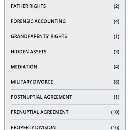
FATHER RIGHTS
(2)
FORENSIC ACCOUNTING
(4)
GRANDPARENTS' RIGHTS
(1)
HIDDEN ASSETS
(3)
MEDIATION
(4)
MILITARY DIVORCE
(8)
POSTNUPTIAL AGREEMENT
(1)
PRENUPTIAL AGREEMENT
(10)
PROPERTY DIVISION
(16)