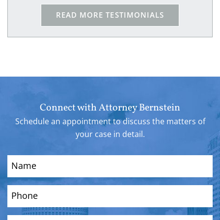
because of him I am safe!!
READ MORE TESTIMONIALS
Connect with Attorney Bernstein
Schedule an appointment to discuss the matters of
your case in detail.
Name
(Required)
Phone
(Required)