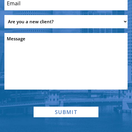
Email
(Required)
Are
you
a
Message
new
client?
SUBMIT