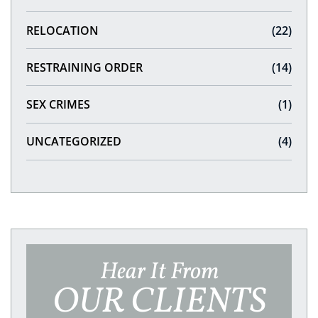
RELOCATION
(22)
RESTRAINING ORDER
(14)
SEX CRIMES
(1)
UNCATEGORIZED
(4)
Hear It From
OUR CLIENTS