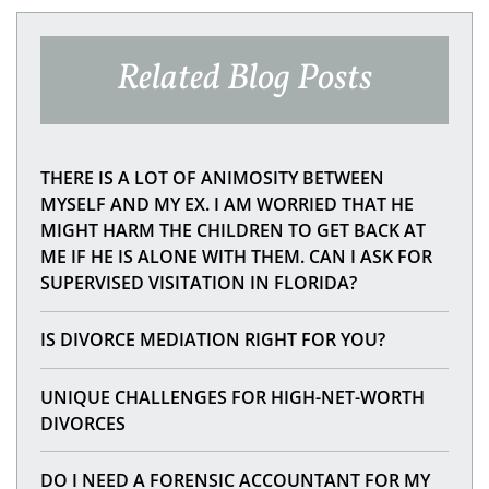
Related Blog Posts
THERE IS A LOT OF ANIMOSITY BETWEEN
MYSELF AND MY EX. I AM WORRIED THAT HE
MIGHT HARM THE CHILDREN TO GET BACK AT
ME IF HE IS ALONE WITH THEM. CAN I ASK FOR
SUPERVISED VISITATION IN FLORIDA?
IS DIVORCE MEDIATION RIGHT FOR YOU?
UNIQUE CHALLENGES FOR HIGH-NET-WORTH
DIVORCES
DO I NEED A FORENSIC ACCOUNTANT FOR MY