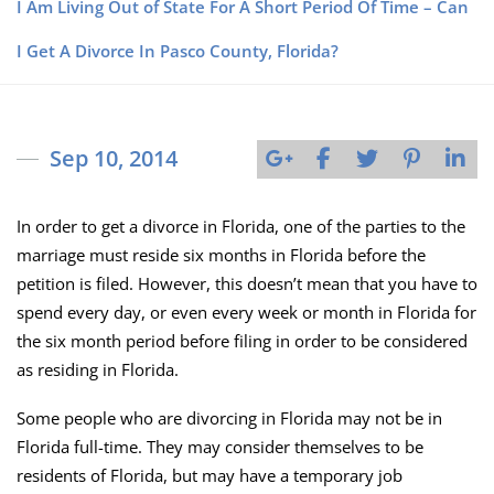
I Am Living Out of State For A Short Period Of Time – Can
I Get A Divorce In Pasco County, Florida?
Sep 10, 2014
In order to get a divorce in Florida, one of the parties to the
marriage must reside six months in Florida before the
petition is filed. However, this doesn’t mean that you have to
spend every day, or even every week or month in Florida for
the six month period before filing in order to be considered
as residing in Florida.
Some people who are divorcing in Florida may not be in
Florida full-time. They may consider themselves to be
residents of Florida, but may have a temporary job