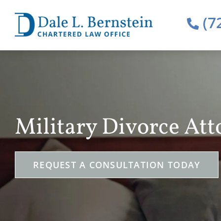
(7
Military Divorce Att
REQUEST A CONSULTATION TODAY