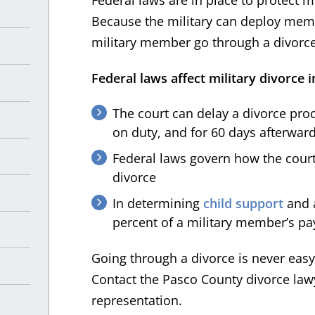
Because the military can deploy memb
military member go through a divorce 
Federal laws affect military divorce i
The court can delay a divorce pro
on duty, and for 60 days afterward
Federal laws govern how the courts
divorce
In determining
child support
and a
percent of a military member’s pa
Going through a divorce is never easy,
Contact the Pasco County divorce lawy
representation.