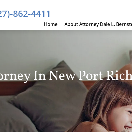
27)-862-4411
Home
About Attorney Dale L. Bernst
orney In New Port Rich