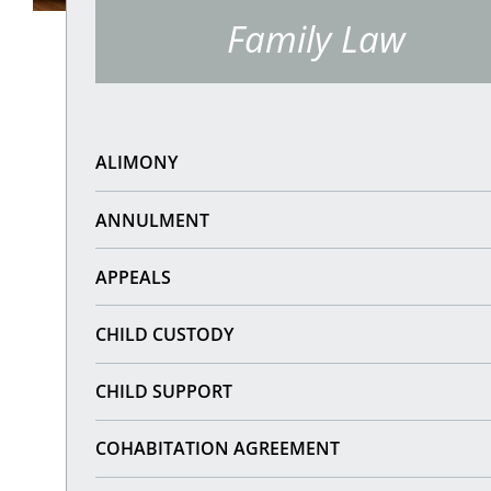
Family Law
ALIMONY
ANNULMENT
APPEALS
CHILD CUSTODY
CHILD SUPPORT
COHABITATION AGREEMENT