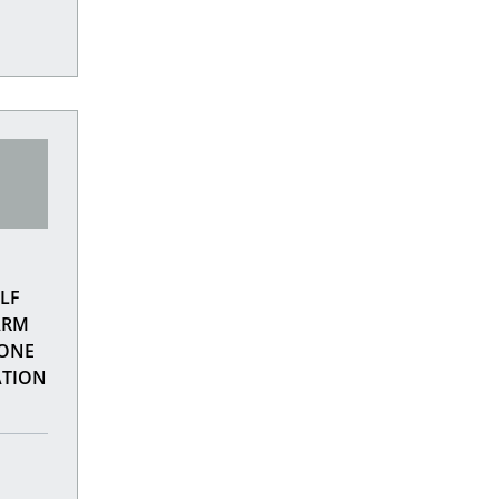
LF
ARM
LONE
ATION