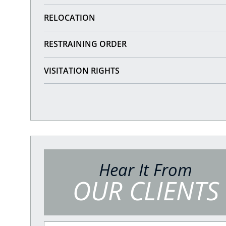
RELOCATION
RESTRAINING ORDER
VISITATION RIGHTS
Hear It From
OUR CLIENTS