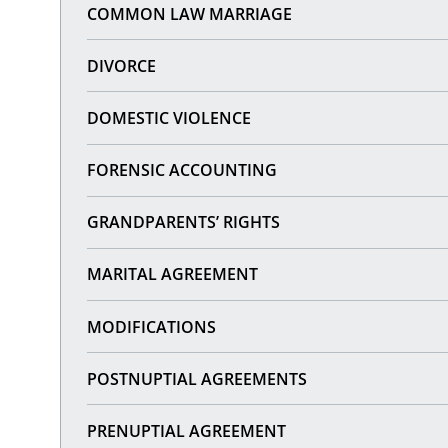
COMMON LAW MARRIAGE
DIVORCE
DOMESTIC VIOLENCE
FORENSIC ACCOUNTING
GRANDPARENTS’ RIGHTS
MARITAL AGREEMENT
MODIFICATIONS
POSTNUPTIAL AGREEMENTS
PRENUPTIAL AGREEMENT