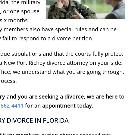
ida, the military
e, or one spouse
t six months
ary members also have special rules and can be
 fail to respond to a divorce petition.
ue stipulations and that the courts fully protect
 a New Port Richey divorce attorney on your side.
ffice, we understand what you are going through.
rocess.
ary and you are seeking a divorce, we are here to
 862-4411
for an appointment today.
Y DIVORCE IN FLORIDA
military members during divorce proceedings.