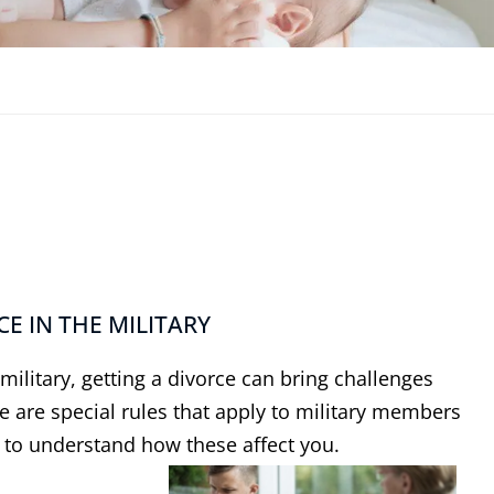
E IN THE MILITARY
ilitary, getting a divorce can bring challenges
e are special rules that apply to military members
t to understand how these affect you.