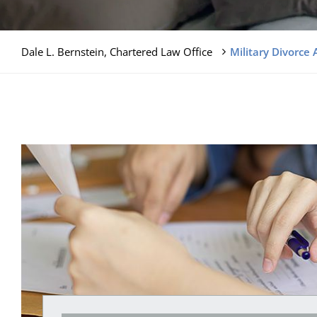
Dale L. Bernstein, Chartered Law Office
Military Divorce 