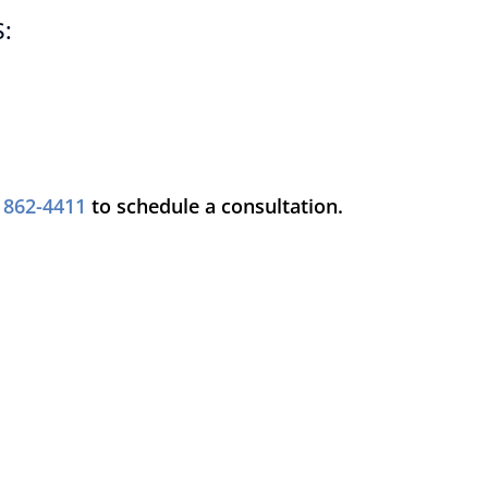
:
) 862-4411
to schedule a consultation.