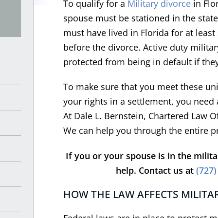
To qualify for a
Military divorce
in Flor
spouse must be stationed in the stat
must have lived in Florida for at leas
before the divorce. Active duty milit
protected from being in default if they
To make sure that you meet these uniq
your rights in a settlement, you need
At Dale L. Bernstein, Chartered Law O
We can help you through the entire p
If you or your spouse is in the milit
help. Contact us at
(727)
HOW THE LAW AFFECTS MILITAR
Federal laws are in place to protect 