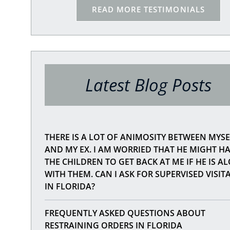
 what
READ MORE TESTIMONIALS
, not
 you
ople
e. I
 of
Latest Blog Posts
THERE IS A LOT OF ANIMOSITY BETWEEN MYSE
AND MY EX. I AM WORRIED THAT HE MIGHT H
THE CHILDREN TO GET BACK AT ME IF HE IS A
WITH THEM. CAN I ASK FOR SUPERVISED VISIT
IN FLORIDA?
FREQUENTLY ASKED QUESTIONS ABOUT
RESTRAINING ORDERS IN FLORIDA