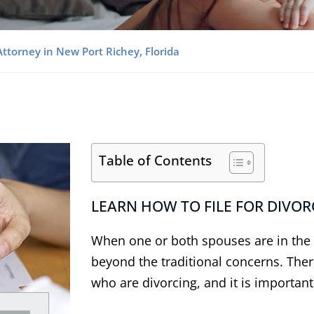
Attorney in New Port Richey, Florida
Table of Contents
LEARN HOW TO FILE FOR DIVORC
When one or both spouses are in the m
beyond the traditional concerns. Ther
who are divorcing, and it is importan