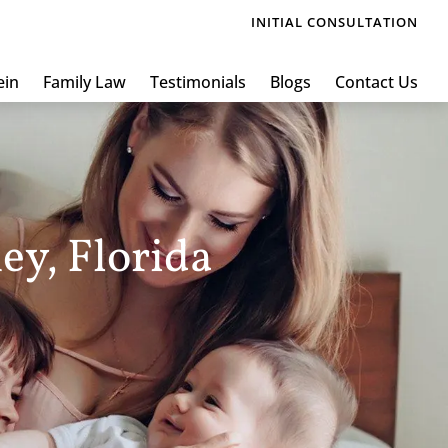
INITIAL CONSULTATION
ein
Family Law
Testimonials
Blogs
Contact Us
ey, Florida