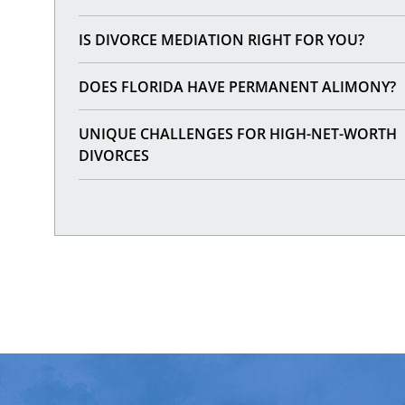
IS DIVORCE MEDIATION RIGHT FOR YOU?
DOES FLORIDA HAVE PERMANENT ALIMONY?
UNIQUE CHALLENGES FOR HIGH-NET-WORTH
DIVORCES