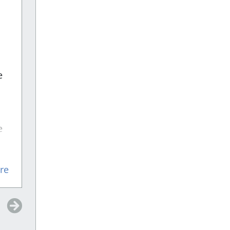
“
Did a great job
”
Did a great job and made the process
very easy for me
e
e
n
Devon
re
e