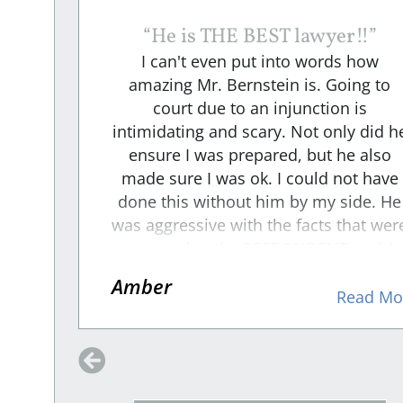
“
He is THE BEST lawyer!!
”
n
I can't even put into words how
ways
amazing Mr. Bernstein is. Going to
t. I
court due to an injunction is
iew
intimidating and scary. Not only did h
 on
ensure I was prepared, but he also
about
made sure I was ok. I could not have
side
done this without him by my side. He
the
was aggressive with the facts that wer
his
presented to the RESPONDENT and A
s not
intense cross-examiner. I felt he took
Amber
that
the weight off me and made sure that
d More
Read Mo
 just
my voice was heard through his
 an
representation. We won, and becaus
ould
of him I am safe!!
ope.