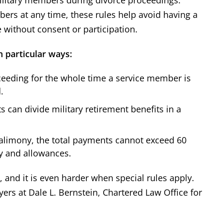
ers at any time, these rules help avoid having a
without consent or participation.
n particular ways:
ceeding for the whole time a service member is
.
 can divide military retirement benefits in a
limony, the total payments cannot exceed 60
y and allowances.
 and it is even harder when special rules apply.
ers at Dale L. Bernstein, Chartered Law Office for