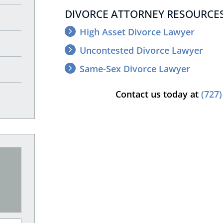
DIVORCE ATTORNEY RESOURCES
High Asset Divorce Lawyer
Uncontested Divorce Lawyer
Same-Sex Divorce Lawyer
Contact us today at
(727