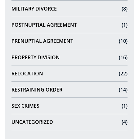
MILITARY DIVORCE
(8)
POSTNUPTIAL AGREEMENT
(1)
PRENUPTIAL AGREEMENT
(10)
PROPERTY DIVISION
(16)
RELOCATION
(22)
RESTRAINING ORDER
(14)
SEX CRIMES
(1)
UNCATEGORIZED
(4)