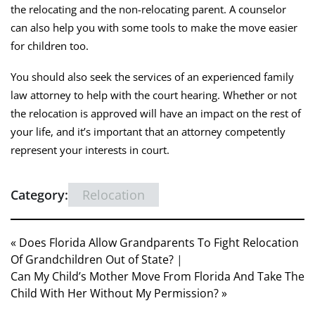
the relocating and the non-relocating parent. A counselor
can also help you with some tools to make the move easier
for children too.
You should also seek the services of an experienced family
law attorney to help with the court hearing. Whether or not
the relocation is approved will have an impact on the rest of
your life, and it’s important that an attorney competently
represent your interests in court.
Category:
Relocation
« Does Florida Allow Grandparents To Fight Relocation
Of Grandchildren Out of State?
|
Can My Child’s Mother Move From Florida And Take The
Child With Her Without My Permission? »