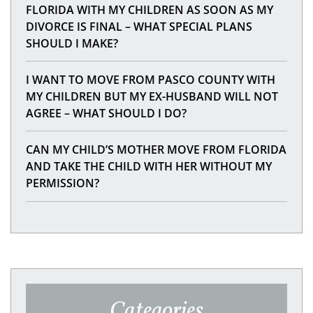
FLORIDA WITH MY CHILDREN AS SOON AS MY
DIVORCE IS FINAL – WHAT SPECIAL PLANS
SHOULD I MAKE?
I WANT TO MOVE FROM PASCO COUNTY WITH
MY CHILDREN BUT MY EX-HUSBAND WILL NOT
AGREE – WHAT SHOULD I DO?
CAN MY CHILD’S MOTHER MOVE FROM FLORIDA
AND TAKE THE CHILD WITH HER WITHOUT MY
PERMISSION?
Categories