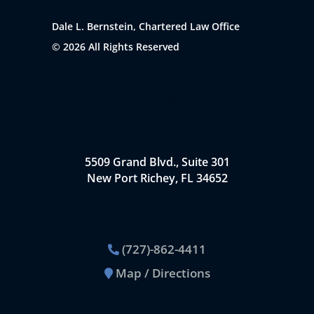
Dale L. Bernstein, Chartered Law Office
© 2026 All Rights Reserved
Office Location
Dale L. Bernstein,
Chartered Law Office
5509 Grand Blvd., Suite 301
New Port Richey, FL 34652
Contact Us
(727)-862-4411
Map / Directions