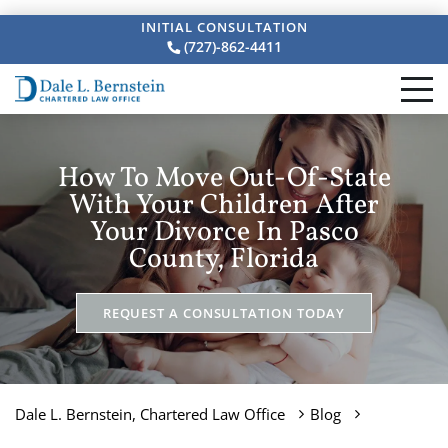
INITIAL CONSULTATION
(727)-862-4411
How To Move Out-Of-State
With Your Children After
Your Divorce In Pasco
County, Florida
REQUEST A CONSULTATION TODAY
Dale L. Bernstein, Chartered Law Office
Blog