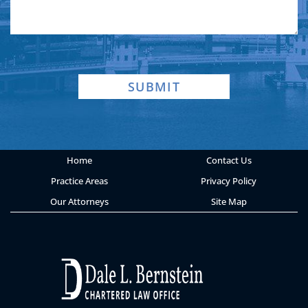
SUBMIT
Home
Contact Us
Practice Areas
Privacy Policy
Our Attorneys
Site Map