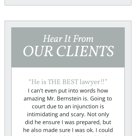
Hear It From
OUR CLIENTS
“
He is THE BEST lawyer!!
”
I can't even put into words how
amazing Mr. Bernstein is. Going to
court due to an injunction is
intimidating and scary. Not only
did he ensure I was prepared, but
he also made sure I was ok. I could