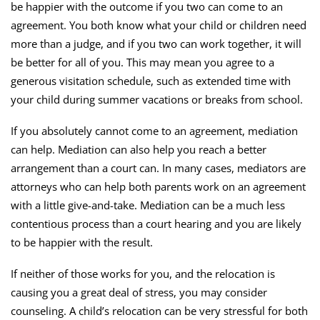
be happier with the outcome if you two can come to an
agreement. You both know what your child or children need
more than a judge, and if you two can work together, it will
be better for all of you. This may mean you agree to a
generous visitation schedule, such as extended time with
your child during summer vacations or breaks from school.
If you absolutely cannot come to an agreement, mediation
can help. Mediation can also help you reach a better
arrangement than a court can. In many cases, mediators are
attorneys who can help both parents work on an agreement
with a little give-and-take. Mediation can be a much less
contentious process than a court hearing and you are likely
to be happier with the result.
If neither of those works for you, and the relocation is
causing you a great deal of stress, you may consider
counseling. A child’s relocation can be very stressful for both