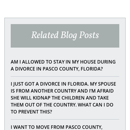
Related Blog Posts
AM I ALLOWED TO STAY IN MY HOUSE DURING
A DIVORCE IN PASCO COUNTY, FLORIDA?
I JUST GOT A DIVORCE IN FLORIDA. MY SPOUSE
IS FROM ANOTHER COUNTRY AND I’M AFRAID
SHE WILL KIDNAP THE CHILDREN AND TAKE
THEM OUT OF THE COUNTRY. WHAT CAN I DO
TO PREVENT THIS?
I WANT TO MOVE FROM PASCO COUNTY,