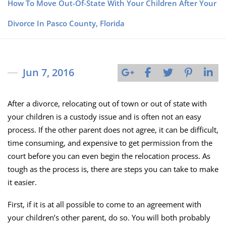
How To Move Out-Of-State With Your Children After Your
Divorce In Pasco County, Florida
Jun 7, 2016
After a divorce, relocating out of town or out of state with
your children is a custody issue and is often not an easy
process. If the other parent does not agree, it can be difficult,
time consuming, and expensive to get permission from the
court before you can even begin the relocation process. As
tough as the process is, there are steps you can take to make
it easier.
First, if it is at all possible to come to an agreement with
your children’s other parent, do so. You will both probably