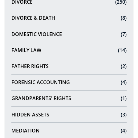
DIVORCE
(250)
DIVORCE & DEATH
(8)
DOMESTIC VIOLENCE
(7)
FAMILY LAW
(14)
FATHER RIGHTS
(2)
FORENSIC ACCOUNTING
(4)
GRANDPARENTS' RIGHTS
(1)
HIDDEN ASSETS
(3)
MEDIATION
(4)