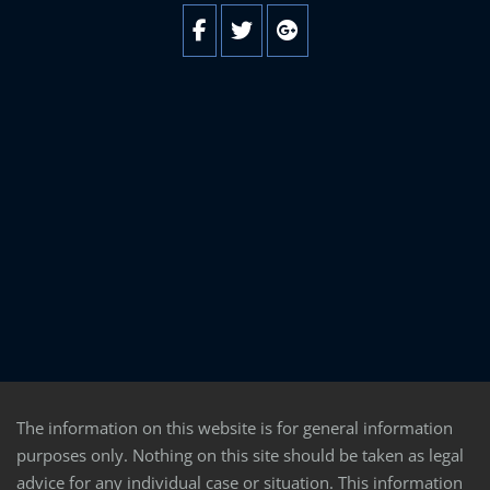
The information on this website is for general information
purposes only. Nothing on this site should be taken as legal
advice for any individual case or situation. This information