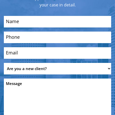
your case in detail.
Name
(Required)
Phone
(Required)
Email
(Required)
Are
you
a
Message
new
client?