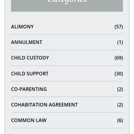
ALIMONY
(57)
ANNULMENT
(1)
CHILD CUSTODY
(69)
CHILD SUPPORT
(30)
CO-PARENTING
(2)
COHABITATION AGREEMENT
(2)
COMMON LAW
(6)